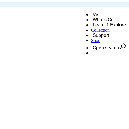
Visit
What's On
Learn & Explore
Collection
Support
Shop
Open search
Donate