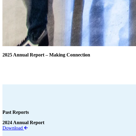
2025 Annual Report – Making Connection
Download Annual Report
Past Reports
2024 Annual Report
Download