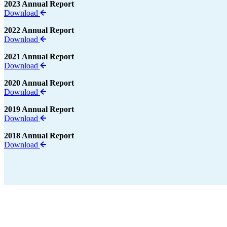
2023 Annual Report
Download
2022 Annual Report
Download
2021 Annual Report
Download
2020 Annual Report
Download
2019 Annual Report
Download
2018 Annual Report
Download