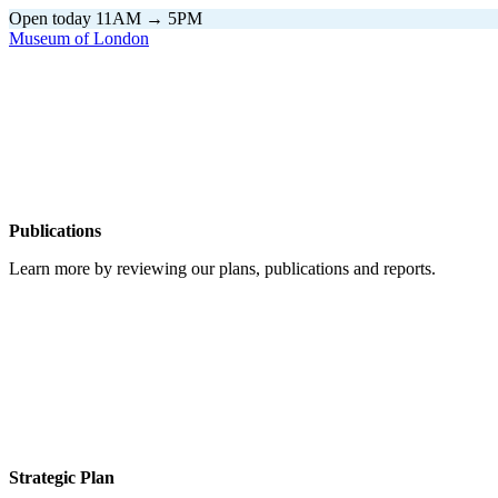
Open today 11AM → 5PM
Museum of London
Home
\
Publications
Publications
Learn more by reviewing our plans, publications and reports.
Strategic Plan