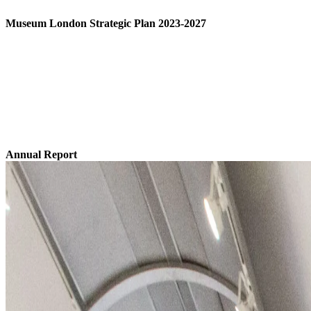
Museum London Strategic Plan 2023-2027
Download The Strategic Plan
Annual Report