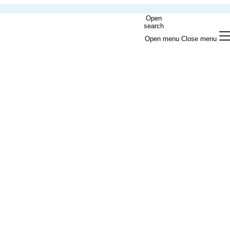
Open
search
Open menu
Close menu