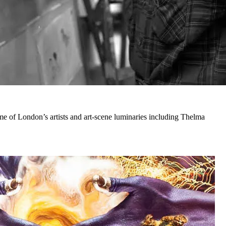
e of London’s artists and art-scene luminaries including Thelma