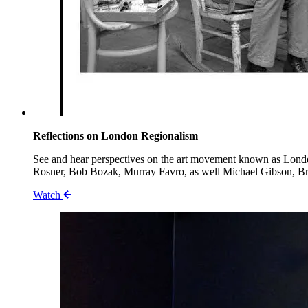
Reflections on London Regionalism
See and hear perspectives on the art movement known as London
Rosner, Bob Bozak, Murray Favro, as well Michael Gibson, Bri
Watch