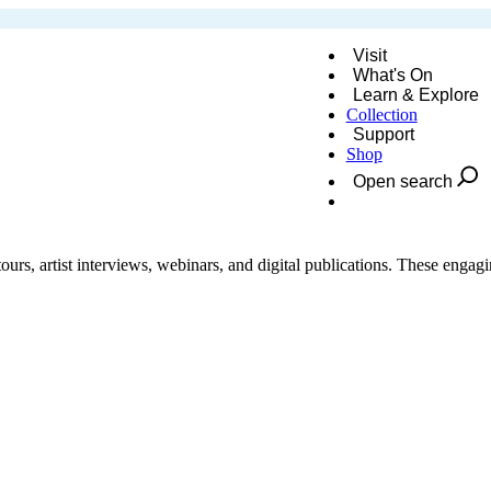
Visit
What's On
Learn & Explore
Collection
Support
Shop
Open search
Donate
urs, artist interviews, webinars, and digital publications. These engagin