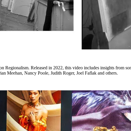
 Regionalism. Released in 2022, this video includes insights from som
an Meehan, Nancy Poole, Judith Roger, Joel Faflak and others.