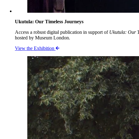
Ukutula: Our Timeless Journeys
Access a robust digital publication in support of
Ukutula: Our T
hosted by Museum London.
View the Exhibition