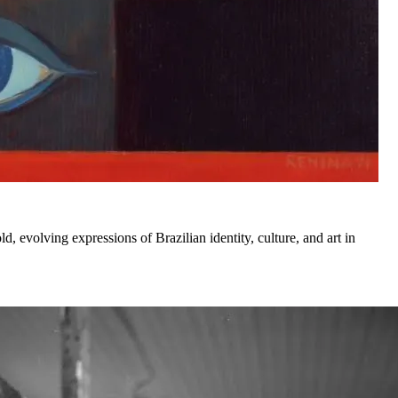
d, evolving expressions of Brazilian identity, culture, and art in