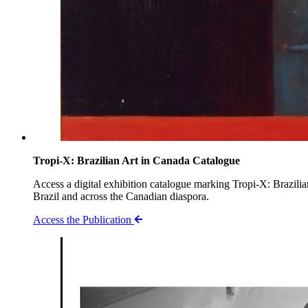
Tropi-X: Brazilian Art in Canada Catalogue
Access a digital exhibition catalogue marking Tropi-X: Brazil
Brazil and across the Canadian diaspora.
Access the Publication