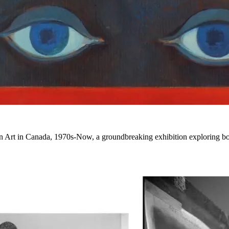
ian Art in Canada, 1970s-Now
, a groundbreaking exhibition exploring bol