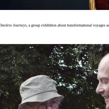
imeless Journeys
, a group exhibition about transformational voyages 