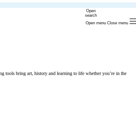
Open
search
Open menu
Close menu
g tools bring art, history and learning to life whether you’re in the