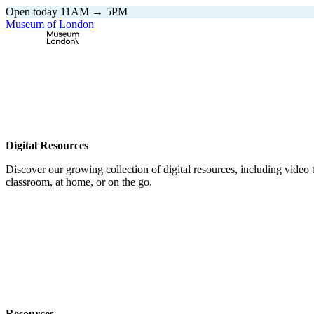
Open today 11AM → 5PM
Museum of London
Home
\
Digital Resources
Digital Resources
Discover our growing collection of digital resources, including video to
classroom, at home, or on the go.
Resources