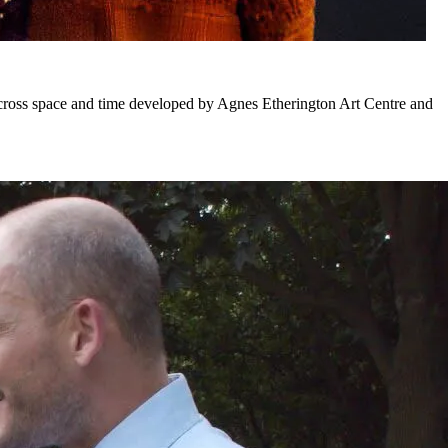
across space and time developed by Agnes Etherington Art Centre and