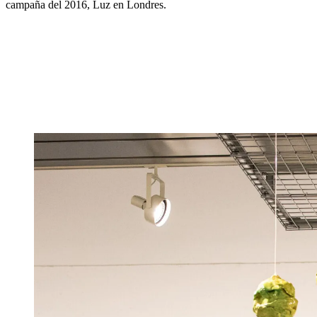
campaña del 2016, Luz en Londres.