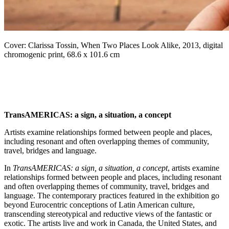
Cover: Clarissa Tossin, When Two Places Look Alike, 2013, digital
chromogenic print, 68.6 x 101.6 cm
TransAMERICAS: a sign, a situation, a concept
Artists examine relationships formed between people and places,
including resonant and often overlapping themes of community,
travel, bridges and language.
In
TransAMERICAS: a sign, a situation, a concept
, artists examine
relationships formed between people and places, including resonant
and often overlapping themes of community, travel, bridges and
language. The contemporary practices featured in the exhibition go
beyond Eurocentric conceptions of Latin American culture,
transcending stereotypical and reductive views of the fantastic or
exotic. The artists live and work in Canada, the United States, and