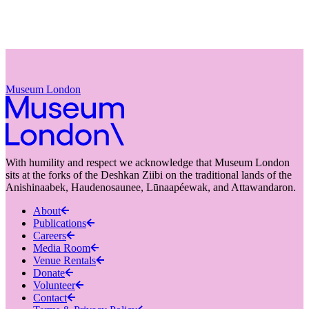
Museum London
With humility and respect we acknowledge that Museum London
sits at the forks of the Deshkan Ziibi on the traditional lands of the
Anishinaabek, Haudenosaunee, Lūnaapéewak, and Attawandaron.
About
Publications
Careers
Media Room
Venue Rentals
Donate
Volunteer
Contact