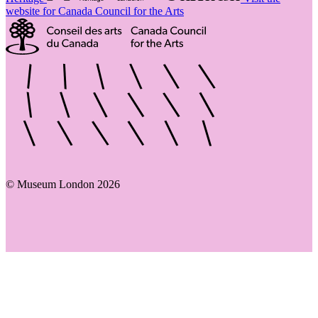
website for Canada Council for the Arts
© Museum London 2026