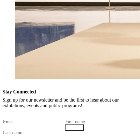
Stay Connected
Sign up for our newsletter and be the first to hear about our
exhibitions, events and public programs!