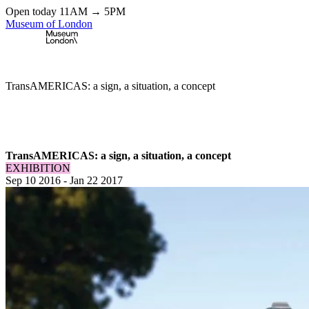
Open today 11AM → 5PM
Museum of London
Home
\
Exhibitions & Installations
\
TransAMERICAS: a sign, a situation, a concept
TransAMERICAS: a sign, a situation, a concept
EXHIBITION
Sep 10 2016
-
Jan 22 2017