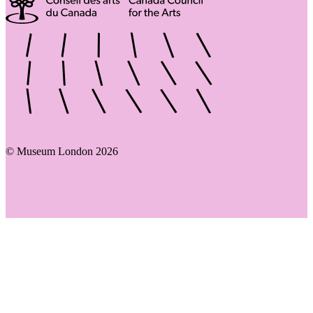
© Museum London 2026