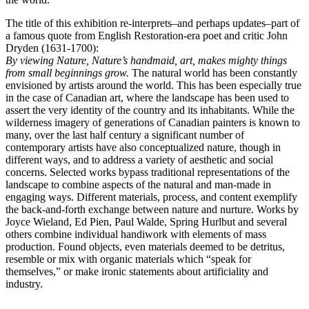
The title of this exhibition re-interprets–and perhaps updates–part of
a famous quote from English Restoration-era poet and critic John
Dryden (1631-1700):
By viewing Nature, Nature’s handmaid, art, makes mighty things
from small beginnings grow.
The natural world has been constantly
envisioned by artists around the world. This has been especially true
in the case of Canadian art, where the landscape has been used to
assert the very identity of the country and its inhabitants. While the
wilderness imagery of generations of Canadian painters is known to
many, over the last half century a significant number of
contemporary artists have also conceptualized nature, though in
different ways, and to address a variety of aesthetic and social
concerns. Selected works bypass traditional representations of the
landscape to combine aspects of the natural and man-made in
engaging ways. Different materials, process, and content exemplify
the back-and-forth exchange between nature and nurture. Works by
Joyce Wieland, Ed Pien, Paul Walde, Spring Hurlbut and several
others combine individual handiwork with elements of mass
production. Found objects, even materials deemed to be detritus,
resemble or mix with organic materials which “speak for
themselves,” or make ironic statements about artificiality and
industry.