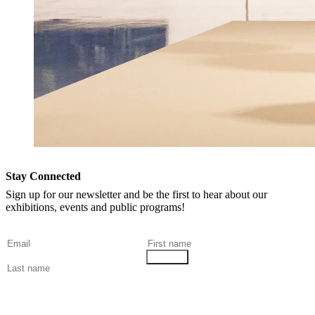
Stay Connected
Sign up for our newsletter and be the first to hear about our
exhibitions, events and public programs!