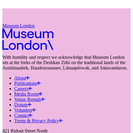
Museum London
With humility and respect we acknowledge that Museum London
sits at the forks of the Deshkan Ziibi on the traditional lands of the
Anishinaabek, Haudenosaunee, Lūnaapéewak, and Attawandaron.
About
Publications
Careers
Media Room
Venue Rentals
Donate
Volunteer
Contact
Terms & Privacy Policy
421 Ridout Street North