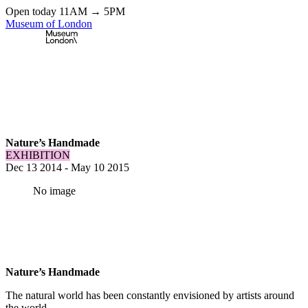
Open today 11AM → 5PM
Museum of London
Home
\
Exhibitions & Installations
\
Nature’s Handmade
Nature’s Handmade
EXHIBITION
Dec 13 2014
-
May 10 2015
No image
Nature’s Handmade
The natural world has been constantly envisioned by artists around
the world.