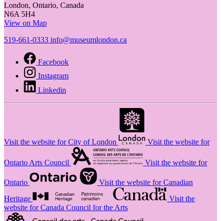
London, Ontario, Canada
N6A 5H4
View on Map
519-661-0333
info@museumlondon.ca
Facebook
Instagram
Linkedin
Visit the website for City of London
Visit the website for
Ontario Arts Council
Visit the website for
Ontario
Visit the website for Canadian
Heritage
Visit the
website for Canada Council for the Arts