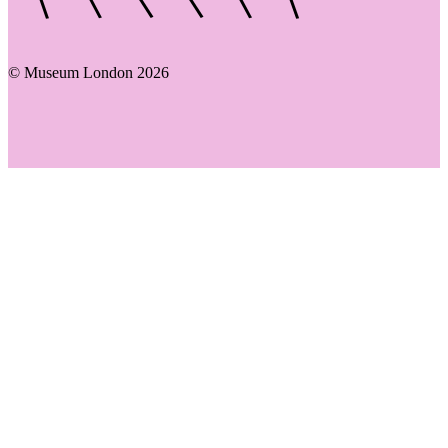
© Museum London 2026