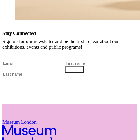
Stay Connected
Sign up for our newsletter and be the first to hear about our
exhibitions, events and public programs!
Museum London