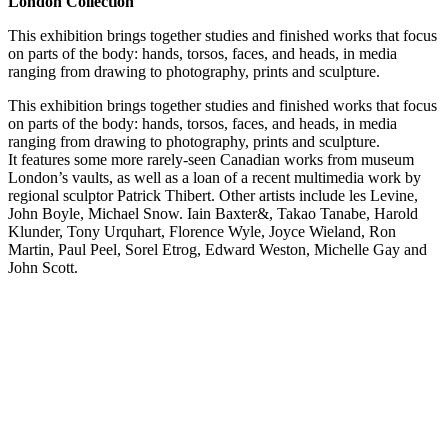
London Collection
This exhibition brings together studies and finished works that focus
on parts of the body: hands, torsos, faces, and heads, in media
ranging from drawing to photography, prints and sculpture.
This exhibition brings together studies and finished works that focus
on parts of the body: hands, torsos, faces, and heads, in media
ranging from drawing to photography, prints and sculpture.
It features some more rarely-seen Canadian works from museum
London’s vaults, as well as a loan of a recent multimedia work by
regional sculptor Patrick Thibert. Other artists include les Levine,
John Boyle, Michael Snow. Iain Baxter&, Takao Tanabe, Harold
Klunder, Tony Urquhart, Florence Wyle, Joyce Wieland, Ron
Martin, Paul Peel, Sorel Etrog, Edward Weston, Michelle Gay and
John Scott.