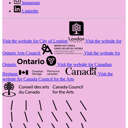
Instagram
Linkedin
Visit the website for City of London
Visit the website for
Ontario Arts Council
Visit the website for
Ontario
Visit the website for Canadian
Heritage
Visit the
website for Canada Council for the Arts