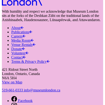
With humility and respect we acknowledge that Museum London
sits at the forks of the Deshkan Ziibi on the traditional lands of the
Anishinaabek, Haudenosaunee, Lūnaapéewak, and Attawandaron.
About
Publications
Careers
Media Room
Venue Rentals
Donate
Volunteer
Contact
Terms & Privacy Policy
421 Ridout Street North
London, Ontario, Canada
N6A 5H4
View on Map
519-661-0333
info@museumlondon.ca
Facebook