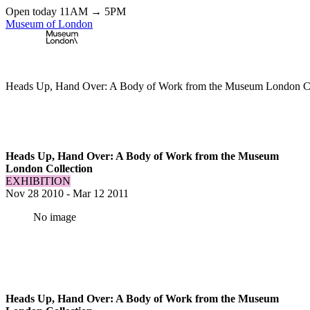
Open today 11AM → 5PM
Museum of London
Home
\
Exhibitions & Installations
\
Heads Up, Hand Over: A Body of Work from the Museum London Co
Heads Up, Hand Over: A Body of Work from the Museum
London Collection
EXHIBITION
Nov 28 2010
-
Mar 12 2011
No image
Heads Up, Hand Over: A Body of Work from the Museum