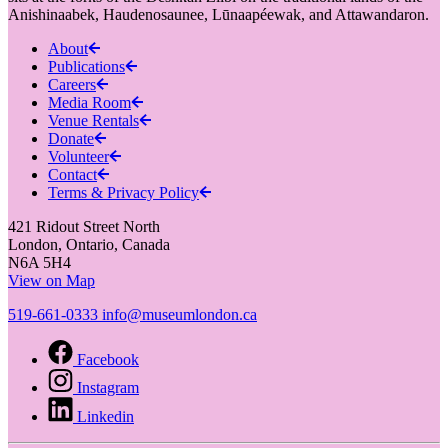
Anishinaabek, Haudenosaunee, Lūnaapéewak, and Attawandaron.
About
Publications
Careers
Media Room
Venue Rentals
Donate
Volunteer
Contact
Terms & Privacy Policy
421 Ridout Street North
London, Ontario, Canada
N6A 5H4
View on Map
519-661-0333
info@museumlondon.ca
Facebook
Instagram
Linkedin