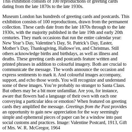
This exhibition consists of 100 reproductions of greeting cards
dating from the late 1870s to the late 1930s.
Museum London has hundreds of greeting cards and postcards. This
exhibition consists of 100 reproductions, drawn from the permanent
collection. These cards date from the late 1870s through to the late
1930s, with the majority published in the late 19th and early 20th
centuries. They mark occasions that run the entire calendar year:
New Year’s Day, Valentine’s Day, St. Patrick’s Day, Easter,
Mother’s Day, Thanksgiving, Hallowe’en, and Christmas. Still
others acknowledge births and birthdays, as well as illness and
deaths. These greeting cards and postcards feature written and
printed phrases in addition to colourful imagery. Both are crucial to
communicate the message. The words announce the occasion and
express sentiments to mark it. And colourful images accompany,
support, and echo those words. You will recognize and understand
some of these images. You’re probably no stranger to Santa Claus.
But others may be a bit more unfamiliar. Are you, for instance,
aware that flowers had a language of their own with each one
conveying a particular idea or emotion? When featured on greeting
cards they amplified the message.
Greetings from the Past
provides
an opportunity to gain new appreciation for the way seemingly
simple and ephemeral pieces of paper can be a window into past
social customs and practices. Image: Valentine Postcard, 1913, Gift
of Mrs. W. R. McGregor, 1964