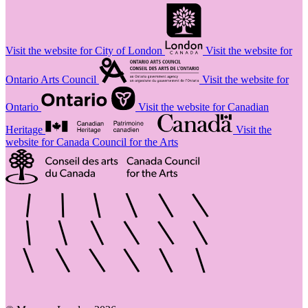
Visit the website for City of London
Visit the website for
Ontario Arts Council
Visit the website for
Ontario
Visit the website for Canadian
Heritage
Visit the
website for Canada Council for the Arts