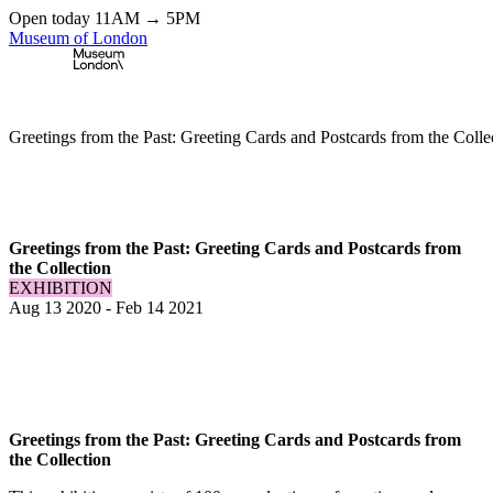
Open today 11AM → 5PM
Museum of London
Home
\
Exhibitions & Installations
\
Greetings from the Past: Greeting Cards and Postcards from the Colle
Greetings from the Past: Greeting Cards and Postcards from
the Collection
EXHIBITION
Aug 13 2020
-
Feb 14 2021
Greetings from the Past: Greeting Cards and Postcards from
the Collection