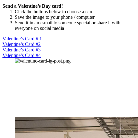
Send a Valentine’s Day card!
Click the buttons below to choose a card
Save the image to your phone / computer
Send it in an e-mail to someone special or share it with
everyone on social media
Valentine’s Card # 1
Valentine’s Card #2
Valentine’s Card #3
Valentine’s Card #4