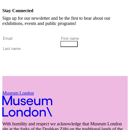
Stay Connected
Sign up for our newsletter and be the first to hear about our
exhibitions, events and public programs!
Museum London
With humility and respect we acknowledge that Museum London
sits at the forks of the Deshkan Ziibi on the traditional lands of the