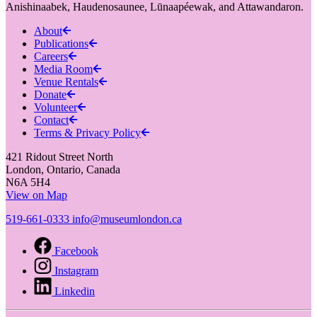
Anishinaabek, Haudenosaunee, Lūnaapéewak, and Attawandaron.
About
Publications
Careers
Media Room
Venue Rentals
Donate
Volunteer
Contact
Terms & Privacy Policy
421 Ridout Street North
London, Ontario, Canada
N6A 5H4
View on Map
519-661-0333
info@museumlondon.ca
Facebook
Instagram
Linkedin