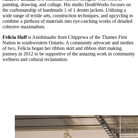
painting, drawing, and collage. His studio DeathWorks focuses on
the craftsmanship of handmade 1 of 1 denim jackets. Utilizing a
wide range of textile arts, construction techniques, and upcycling to
combine a plethora of materials into eye-catching works of detailed
cohesive maximalism.
Felicia Huff
is Anishinaabe from Chippewa of the Thames First
Nation in southwestern Ontario. A community advocate and mother
of two, Felicia began her ribbon skirt and ribbon shirt making
journey in 2012 to be supportive of the amazing work in community
wellness and cultural reclamation.