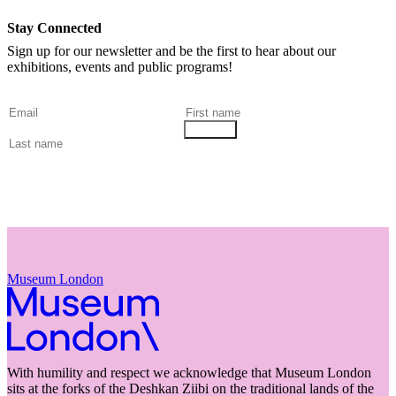
Stay Connected
Sign up for our newsletter and be the first to hear about our
exhibitions, events and public programs!
Museum London
With humility and respect we acknowledge that Museum London
sits at the forks of the Deshkan Ziibi on the traditional lands of the