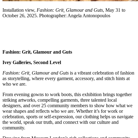
Installation view,
Fashion: Grit, Glamour and Guts
, May 31 to
October 26, 2025. Photographer: Angela Antonopoulos
Fashion: Grit, Glamour and Guts
Ivey Galleries
, Second Level
Fashion: Grit, Glamour and Guts
is a vibrant celebration of fashion
as storytelling, where every garment, accessory, and stitch hints at
who we are.
From evening gowns to work boots, this exhibition brings together
striking artworks, compelling garments, three talented local
designers, and over 25 community members to show how what we
wear shapes and reflects who we are. Whether it’s for work or
celebration, sports or self-expression, our clothing helps us navigate
the world, speak our truth, and connect with our culture and
community.