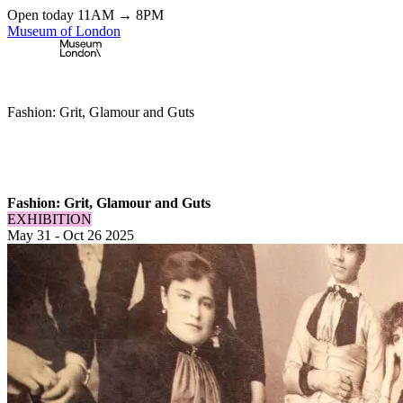
Open today 11AM → 8PM
Museum of London
Home
\
Exhibitions & Installations
\
Fashion: Grit, Glamour and Guts
Fashion: Grit, Glamour and Guts
EXHIBITION
May 31
-
Oct 26 2025