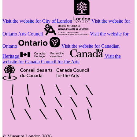
Visit the website for City of London
Visit the website for
Ontario Arts Council
Visit the website for
Ontario
Visit the website for Canadian
Heritage
Visit the
website for Canada Council for the Arts
© Museum London 2026