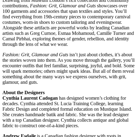
Drawing from Museum London’s rich collections and community
contributions,
Fashion: Grit, Glamour and Guts
showcases over
100 garments and accessories that span textiles and styles. You’ll
find everything from 19th-century pieces to contemporary carnival
costumes, worn-in shoes to custom tailoring and eveningwear.
Alongside these artifacts are powerful works by leading Canadian
artists such as Greg Curnoe, Esmaa Mohamoud, Camille Turner and
Camal Pirbhai, exploring themes of gender, rebellion, and identity
through the lens of what we wear.
Fashion: Grit, Glamour and Guts
isn’t just about clothes, it’s about
the stories woven into them. As you move through the gallery, you’ll
encounter outfits that feel familiar, surprising, joyful, and bold. Some
will spark memories; others might spark ideas. But all of them reveal
something about the many ways we express ourselves, with grit,
glamour, and guts.
About the Designers
Cynthia Laurent Cadogan
has designed women’s clothing for
decades. Cynthia attended St. Lucia Training College, learning
Fabric Design and completed formal education on Mustique Island.
She creates handmade batik and fabric. She was the lead designer
with a top Canadian designer. Cynthia collects antique and global
fabric to construct one-of-a-kind pieces.
Andrew Esdaile
is a Canadian fashion designer with roots in