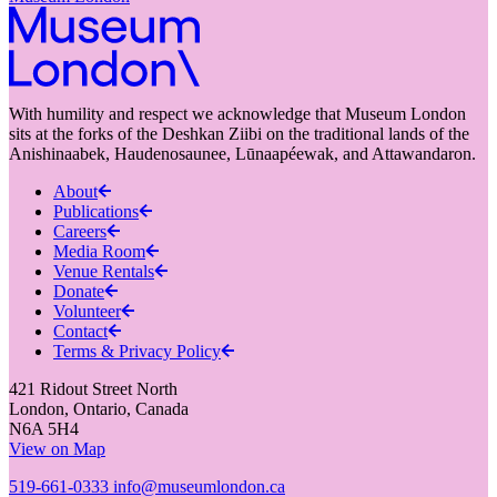
With humility and respect we acknowledge that Museum London
sits at the forks of the Deshkan Ziibi on the traditional lands of the
Anishinaabek, Haudenosaunee, Lūnaapéewak, and Attawandaron.
About
Publications
Careers
Media Room
Venue Rentals
Donate
Volunteer
Contact
Terms & Privacy Policy
421 Ridout Street North
London, Ontario, Canada
N6A 5H4
View on Map
519-661-0333
info@museumlondon.ca