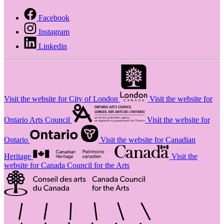
Facebook
Instagram
Linkedin
Visit the website for City of London
Visit the website for
Ontario Arts Council
Visit the website for
Ontario
Visit the website for Canadian
Heritage
Visit the
website for Canada Council for the Arts