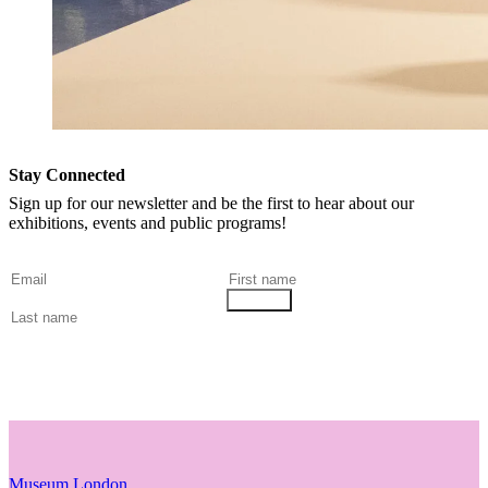
Stay Connected
Sign up for our newsletter and be the first to hear about our
exhibitions, events and public programs!
Museum London