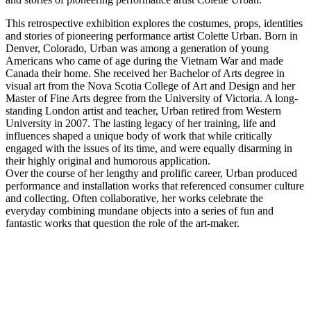
This retrospective exhibition explores the costumes, props, identities
and stories of pioneering performance artist Colette Urban. Born in
Denver, Colorado, Urban was among a generation of young
Americans who came of age during the Vietnam War and made
Canada their home. She received her Bachelor of Arts degree in
visual art from the Nova Scotia College of Art and Design and her
Master of Fine Arts degree from the University of Victoria. A long-
standing London artist and teacher, Urban retired from Western
University in 2007. The lasting legacy of her training, life and
influences shaped a unique body of work that while critically
engaged with the issues of its time, and were equally disarming in
their highly original and humorous application.
Over the course of her lengthy and prolific career, Urban produced
performance and installation works that referenced consumer culture
and collecting. Often collaborative, her works celebrate the
everyday combining mundane objects into a series of fun and
fantastic works that question the role of the art-maker.