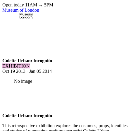
Open today 11AM → 5PM
Museum of London
Home
\
Exhibitions & Installations
\
Colette Urban: Incognito
Colette Urban: Incognito
EXHIBITION
Oct 19 2013
-
Jan 05 2014
No image
Colette Urban: Incognito
This retrospective exhibition explores the costumes, props, identities
and stories of pioneering performance artist Colette Urban.