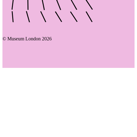
© Museum London 2026