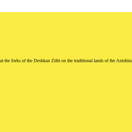
t the forks of the Deshkan Ziibi on the traditional lands of the Ani