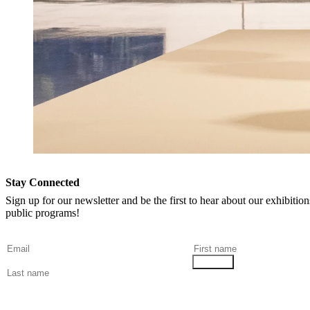
Stay Connected
Sign up for our newsletter and be the first to hear about our exhibitio
public programs!