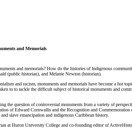
onuments and Memorials
onuments and memorials? How do the histories of Indigenous communitie
ld (public historian), and Melanie Newton (historian).
onialism and racism, monuments and memorials have become a hot topic o
aken to to tackle the difficult subject of historical monuments and com
ing the question of controversial monuments from a variety of perspect
tion of Edward Cornwallis and the Recognition and Commemoration of 
ry and slave emancipation and indigenous Caribbean history.
rian at Huron University College and co-founding editor of ActiveHisto