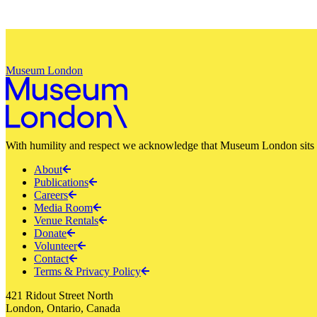
Museum London
With humility and respect we acknowledge that Museum London sits a
About
Publications
Careers
Media Room
Venue Rentals
Donate
Volunteer
Contact
Terms & Privacy Policy
421 Ridout Street North
London, Ontario, Canada