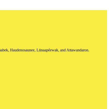
shinaabek, Haudenosaunee, Lūnaapéewak, and Attawandaron.