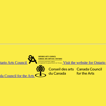
ntario Arts Council
Visit the website for Ontari
ada Council for the Arts