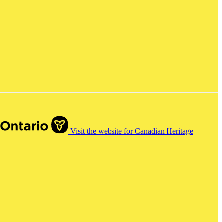
o
Visit the website for Canadian Heritage