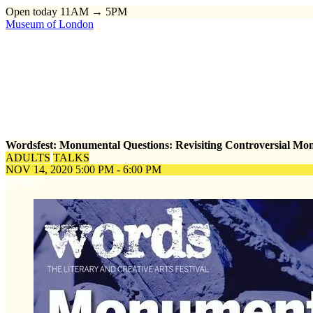
Open today 11AM → 5PM
Museum of London
Home
\
Events
\
Wordsfest: Monumental Questions: Revisiting Cont
Wordsfest: Monumental Questions: Revisiting Controversial M
ADULTS
TALKS
NOV 14, 2020
5:00 PM - 6:00 PM
Register