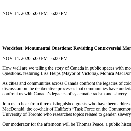
NOV 14, 2020
5:00 PM - 6:00 PM
Register
Wordsfest: Monumental Questions: Revisiting Controversial M
Register
NOV 14, 2020
5:00 PM - 6:00 PM
How well are we telling the story of Canada in public spaces with m
Questions, featuring Lisa Helps (Mayor of Victoria), Monica MacDona
As cities and communities across Canada confront the legacies of col
discussion on the deliberative processes that communities have undert
confront us with Canada’s legacies of systematic racism and slavery.
Join us to hear from three distinguished guests who have been address
MacDonald, the co-chair of Halifax’s “Task Force on the Commemora
University of Toronto who researches topics related to gender, slave
Our moderator for the afternoon will be Thomas Peace, a public histo