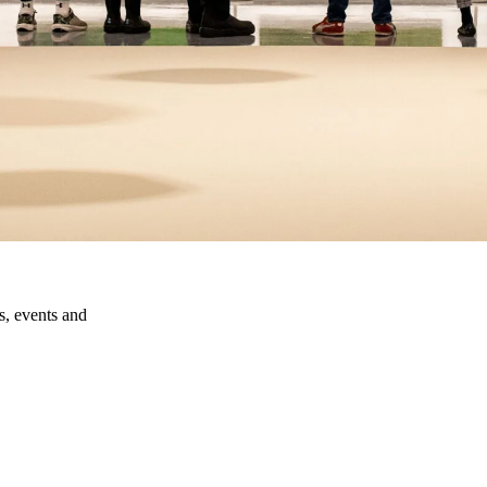
ns, events and