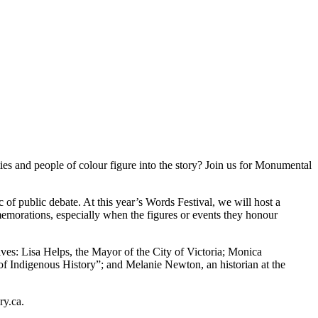
s and people of colour figure into the story? Join us for Monumental
f public debate. At this year’s Words Festival, we will host a
memorations, especially when the figures or events they honour
ives: Lisa Helps, the Mayor of the City of Victoria; Monica
Indigenous History”; and Melanie Newton, an historian at the
ry.ca.