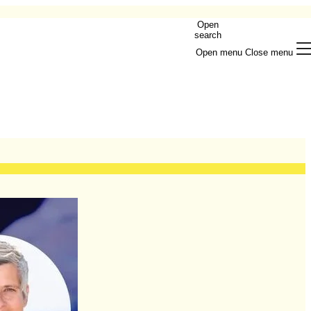
Open
search
Open menu
Close menu