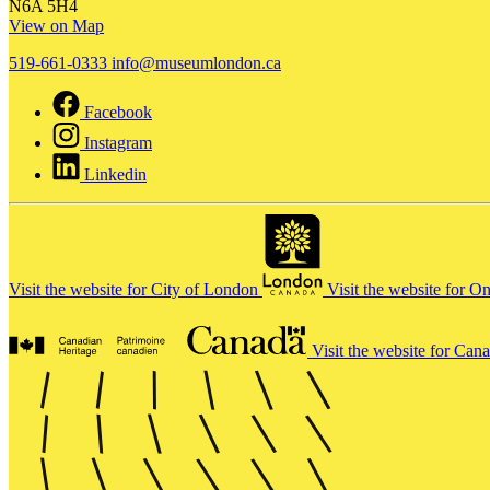
N6A 5H4
View on Map
519-661-0333
info@museumlondon.ca
Facebook
Instagram
Linkedin
Visit the website for City of London
Visit the website for O
Visit the website for Can