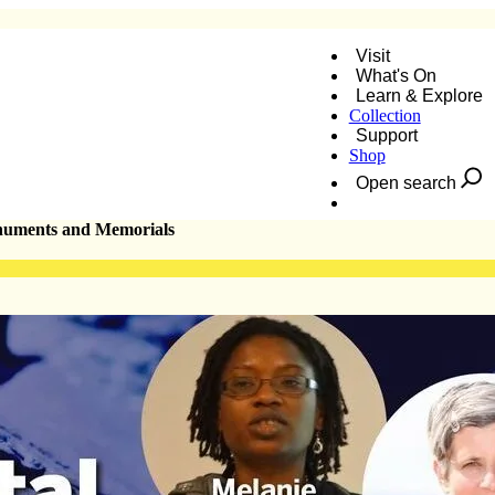
Visit
What's On
Learn & Explore
Collection
roversial Monuments and Memorials
Support
Shop
Open search
Donate
onuments and Memorials