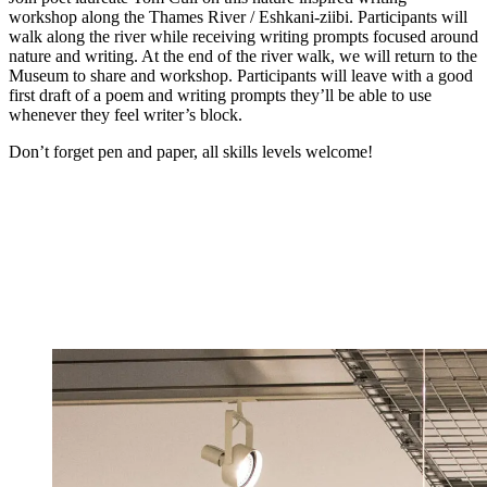
workshop along the Thames River / Eshkani-ziibi. Participants will
walk along the river while receiving writing prompts focused around
nature and writing. At the end of the river walk, we will return to the
Museum to share and workshop. Participants will leave with a good
first draft of a poem and writing prompts they’ll be able to use
whenever they feel writer’s block.
Don’t forget pen and paper, all skills levels welcome!