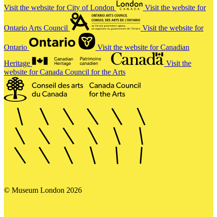
Visit the website for City of London
Visit the website for
Ontario Arts Council
Visit the website for
Ontario
Visit the website for Canadian
Heritage
Visit the
website for Canada Council for the Arts
© Museum London 2026