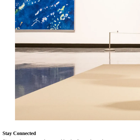
Stay Connected