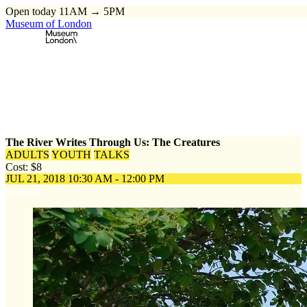
Open today 11AM → 5PM
Museum of London
Home
\
Events
\
The River Writes Through Us: The Creatures
The River Writes Through Us: The Creatures
ADULTS
YOUTH
TALKS
Cost: $8
JUL 21, 2018
10:30 AM - 12:00 PM
Register