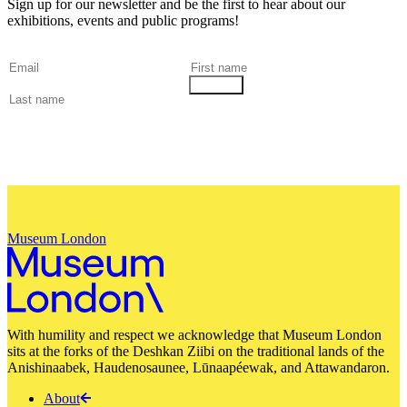
Sign up for our newsletter and be the first to hear about our
exhibitions, events and public programs!
Museum London
With humility and respect we acknowledge that Museum London
sits at the forks of the Deshkan Ziibi on the traditional lands of the
Anishinaabek, Haudenosaunee, Lūnaapéewak, and Attawandaron.
About