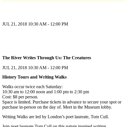
JUL 21, 2018
10:30 AM - 12:00 PM
Register
The River Writes Through Us: The Creatures
Register
JUL 21, 2018
10:30 AM - 12:00 PM
History Tours and Writing Walks
Walks occur twice each Saturday:
10:30 am to 12:00 noon and 1:00 pm to 2:30 pm
Cost: $8 per person.
Space is limited. Purchase tickets in advance to secure your spot or
purchase in-person on the day of. Meet in the Museum lobby.
Writing Walks are led by London’s poet laureate, Tom Cull.
Join poet laureate Tom Cull on this nature inspired writing