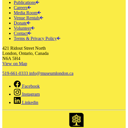
Publications
Careers
Media Room
Venue Rentals
Donate
Volunteer
Contact
Terms & Privacy Policy
421 Ridout Street North
London, Ontario, Canada
N6A 5H4
View on Map
519-661-0333
info@museumlondon.ca
Facebook
Instagram
Linkedin