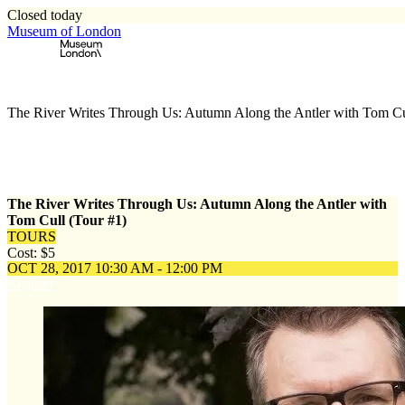
Closed today
Museum of London
Home
\
Events
\
The River Writes Through Us: Autumn Along the Antler with Tom Cu
The River Writes Through Us: Autumn Along the Antler with
Tom Cull (Tour #1)
TOURS
Cost: $5
OCT 28, 2017
10:30 AM - 12:00 PM
Register