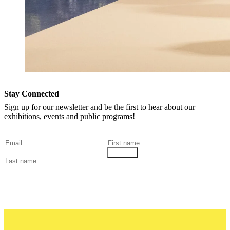
Stay Connected
Sign up for our newsletter and be the first to hear about our
exhibitions, events and public programs!