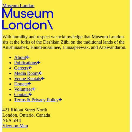
Museum London
With humility and respect we acknowledge that Museum London
sits at the forks of the Deshkan Ziibi on the traditional lands of the
Anishinaabek, Haudenosaunee, Lūnaapéewak, and Attawandaron.
About
Publications
Careers
Media Room
Venue Rentals
Donate
Volunteer
Contact
Terms & Privacy Policy
421 Ridout Street North
London, Ontario, Canada
N6A 5H4
View on Map