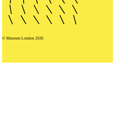
© Museum London 2026