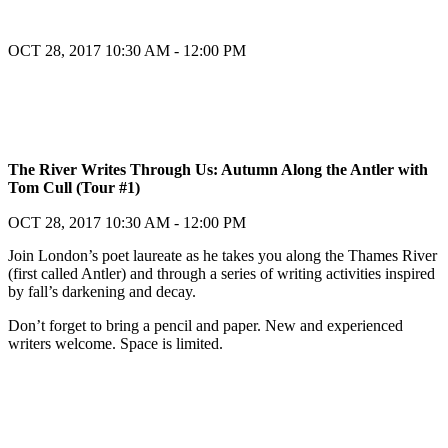
OCT 28, 2017
10:30 AM - 12:00 PM
Register
The River Writes Through Us: Autumn Along the Antler with
Tom Cull (Tour #1)
Register
OCT 28, 2017
10:30 AM - 12:00 PM
Join London’s poet laureate as he takes you along the Thames River
(first called Antler) and through a series of writing activities inspired
by fall’s darkening and decay.
Don’t forget to bring a pencil and paper. New and experienced
writers welcome. Space is limited.