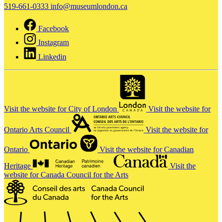
519-661-0333
info@museumlondon.ca
Facebook
Instagram
Linkedin
Visit the website for City of London
Visit the website for
Ontario Arts Council
Visit the website for
Ontario
Visit the website for Canadian
Heritage
Visit the
website for Canada Council for the Arts