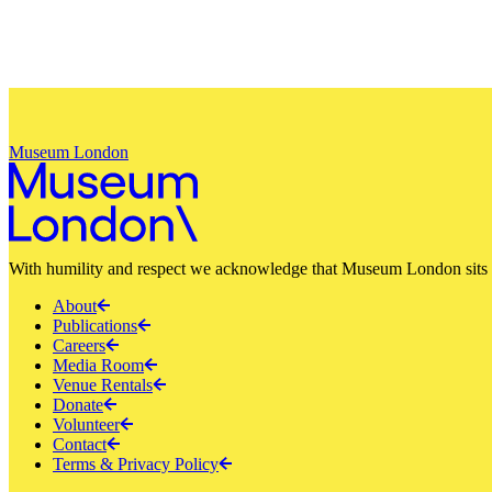
Museum London
With humility and respect we acknowledge that Museum London sits a
About
Publications
Careers
Media Room
Venue Rentals
Donate
Volunteer
Contact
Terms & Privacy Policy