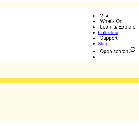
Visit
What's On
Learn & Explore
Collection
nt Bash
Support
Shop
Open search
Donate