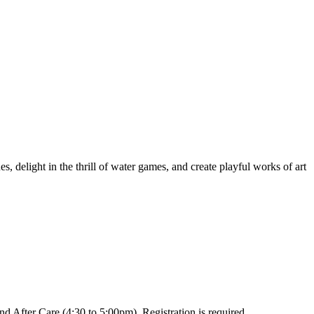
, delight in the thrill of water games, and create playful works of art
 After Care (4:30 to 5:00pm). Registration is required.