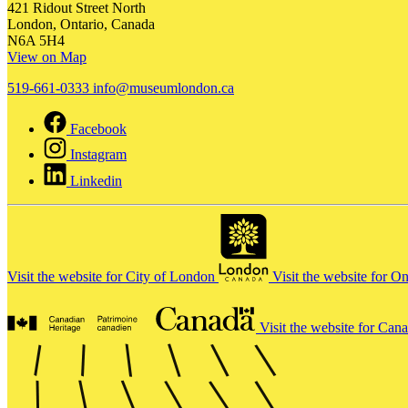
421 Ridout Street North
London, Ontario, Canada
N6A 5H4
View on Map
519-661-0333
info@museumlondon.ca
Facebook
Instagram
Linkedin
Visit the website for City of London
Visit the website for O
Visit the website for Can