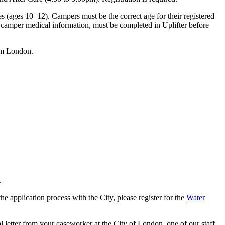
 (ages 10–12). Campers must be the correct age for their registered
g camper medical information, must be completed in Uplifter before
seum London.
.
e application process with the City, please register for the
Water
l letter from your caseworker at the City of London, one of our staff