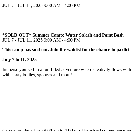
JUL 7 - JUL 11, 2025
9:00 AM - 4:00 PM
*SOLD OUT* Summer Camp: Water Splash and Paint Bash
JUL 7 - JUL 11, 2025
9:00 AM - 4:00 PM
This camp has sold out. Join the waitlist for the chance to partici
July 7 to 11, 2025
Immerse yourself in a fun-filled adventure where creativity flows with
with spray bottles, sponges and more!
Camps run daily from 9:00 am to 4:00 pm. For added convenience, exte