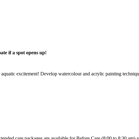
pate if a spot opens up!
 aquatic excitement! Develop watercolour and acrylic painting techniques
nded care packages are available for Before Care (8:00 to 8:30 am) and