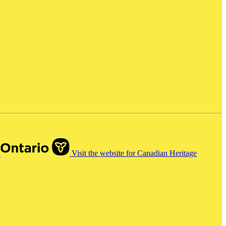
o
Visit the website for Canadian Heritage