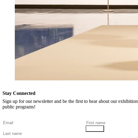
Stay Connected
Sign up for our newsletter and be the first to hear about our exhibitio
public programs!