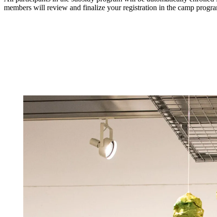
members will review and finalize your registration in the camp progr