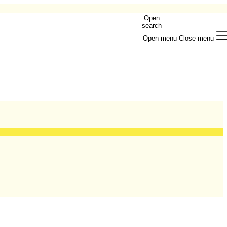
Open
search
Open menu
Close menu