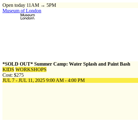
Open today 11AM → 5PM
Museum of London
Home
\
Events
\
*SOLD OUT* Summer Camp: Water Splash and Pai
*SOLD OUT* Summer Camp: Water Splash and Paint Bash
KIDS
WORKSHOPS
Cost: $275
JUL 7 - JUL 11, 2025
9:00 AM - 4:00 PM