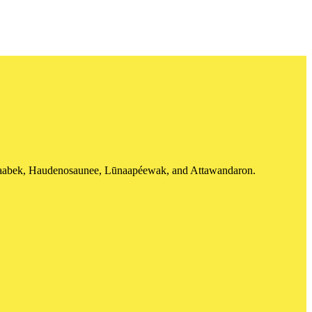
shinaabek, Haudenosaunee, Lūnaapéewak, and Attawandaron.