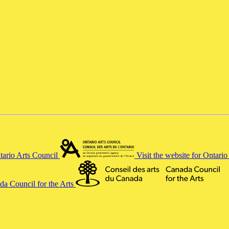
ntario Arts Council
Visit the website for Ontari
ada Council for the Arts