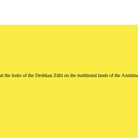
t the forks of the Deshkan Ziibi on the traditional lands of the Ani