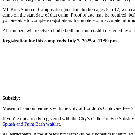
ML Kids Summer Camp is designed for children ages 6 to 12, with camp
camp on the start date of that camp. Proof of age may be required, b
you are able to complete registration. Incomplete or inaccurate infor
All campers will receive a limited-edition camp t-shirt designed by a
Registration for this camp ends July 3, 2025 at 11:59 pm
Subsidy:
Museum London partners with the City of London’s Childcare Fee Sub
If you’re not already registered with the City’s Childcare Fee Subsidy 
Splash and Paint Bash waitlist
.
All participants in the subsidy program will be automatically enrolled