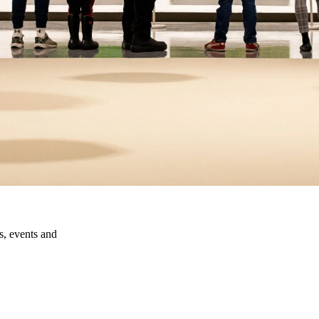
ns, events and