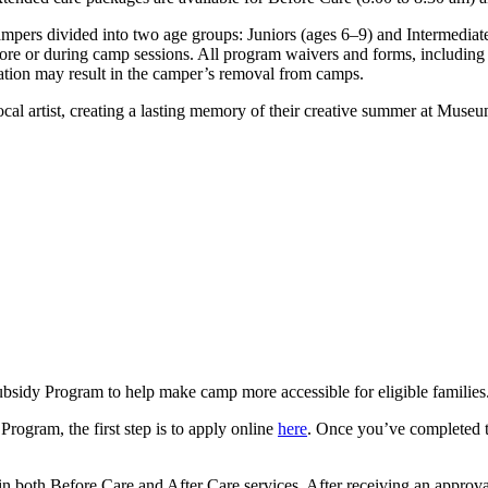
ers divided into two age groups: Juniors (ages 6–9) and Intermediates
efore or during camp sessions. All program waivers and forms, includin
mation may result in the camper’s removal from camps.
 local artist, creating a lasting memory of their creative summer at Mu
sidy Program to help make camp more accessible for eligible families
Program, the first step is to apply online
here
. Once you’ve completed th
 in both Before Care and After Care services. After receiving an approva