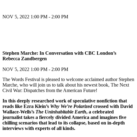
NOV 5, 2022
1:00 PM - 2:00 PM
Register
Stephen Marche: In Conversation with CBC London’s
Rebecca Zandbergen
Register
NOV 5, 2022
1:00 PM - 2:00 PM
The Words Festival is pleased to welcome acclaimed author Stephen
Marche, who will join us to talk about his newest book, The Next
Civil War: Dispatches from the American Future!
In this deeply researched work of speculative nonfiction that
reads like Ezra Klein’s
Why We’re Polarized
crossed with David
Wallace-Wells’s
The Uninhabitable Earth
, a celebrated
journalist takes a fiercely divided America and imagines five
chilling scenarios that lead to its collapse, based on in-depth
interviews with experts of all kinds.