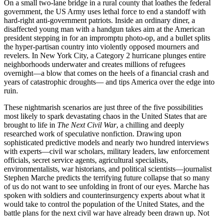
On a small two-lane bridge in a rural county that loathes the federal
government, the US Army uses lethal force to end a standoff with
hard-right anti-government patriots. Inside an ordinary diner, a
disaffected young man with a handgun takes aim at the American
president stepping in for an impromptu photo-op, and a bullet splits
the hyper-partisan country into violently opposed mourners and
revelers. In New York City, a Category 2 hurricane plunges entire
neighborhoods underwater and creates millions of refugees
overnight—a blow that comes on the heels of a financial crash and
years of catastrophic droughts— and tips America over the edge into
ruin.
These nightmarish scenarios are just three of the five possibilities
most likely to spark devastating chaos in the United States that are
brought to life in
The Next Civil War
, a chilling and deeply
researched work of speculative nonfiction. Drawing upon
sophisticated predictive models and nearly two hundred interviews
with experts—civil war scholars, military leaders, law enforcement
officials, secret service agents, agricultural specialists,
environmentalists, war historians, and political scientists—journalist
Stephen Marche predicts the terrifying future collapse that so many
of us do not want to see unfolding in front of our eyes. Marche has
spoken with soldiers and counterinsurgency experts about what it
would take to control the population of the United States, and the
battle plans for the next civil war have already been drawn up. Not