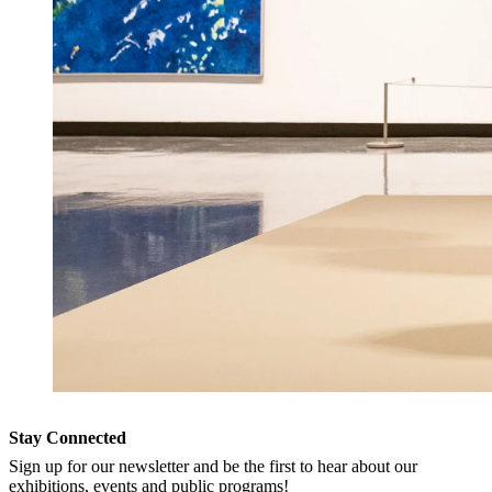
Stay Connected
Sign up for our newsletter and be the first to hear about our
exhibitions, events and public programs!