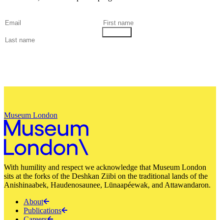
Museum London
With humility and respect we acknowledge that Museum London
sits at the forks of the Deshkan Ziibi on the traditional lands of the
Anishinaabek, Haudenosaunee, Lūnaapéewak, and Attawandaron.
About
Publications
Careers