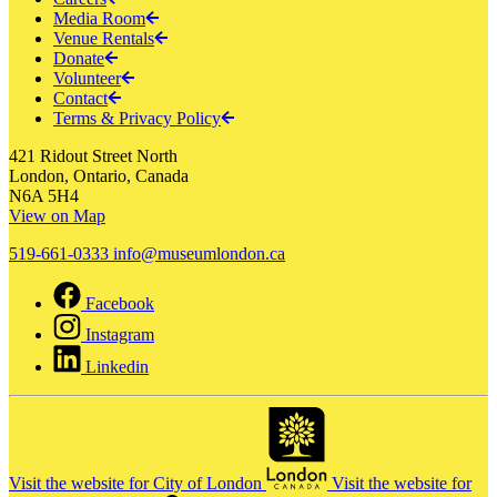
Media Room
Venue Rentals
Donate
Volunteer
Contact
Terms & Privacy Policy
421 Ridout Street North
London, Ontario, Canada
N6A 5H4
View on Map
519-661-0333
info@museumlondon.ca
Facebook
Instagram
Linkedin
Visit the website for City of London
Visit the website for