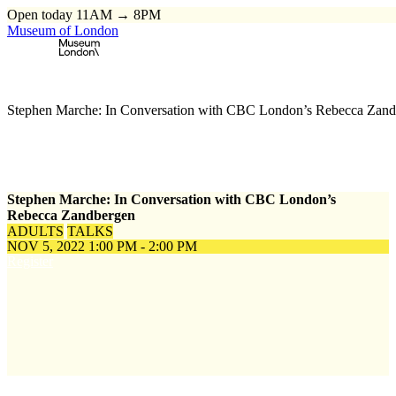
Open today 11AM → 8PM
Museum of London
Home
\
Events
\
Stephen Marche: In Conversation with CBC London’s Rebecca Zan
Stephen Marche: In Conversation with CBC London’s
Rebecca Zandbergen
ADULTS
TALKS
NOV 5, 2022
1:00 PM - 2:00 PM
Register