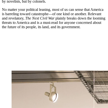
by novelists, but by colonels.
No matter your political leaning, most of us can sense that America
is barreling toward catastrophe—of one kind or another. Relevant
and revelatory,
The Next Civil War
plainly breaks down the looming
threats to America and is a must-read for anyone concerned about
the future of its people, its land, and its government.