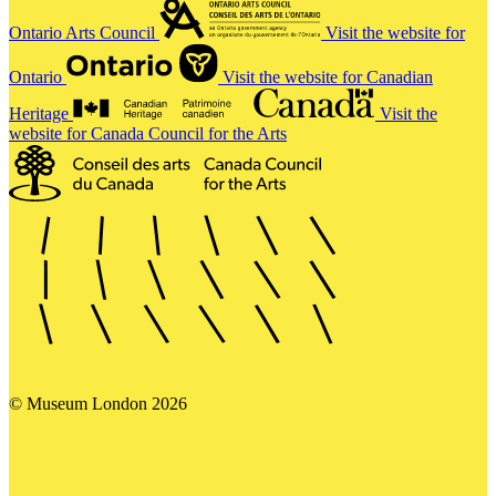
Ontario Arts Council
Visit the website for
Ontario
Visit the website for Canadian
Heritage
Visit the
website for Canada Council for the Arts
© Museum London 2026