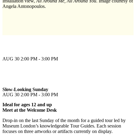
Installation view,
All Around Me, All Around You
. Image courtesy of
Angela Antonopoulos.
AUG 30
2:00 PM - 3:00 PM
Slow-Looking Sunday
AUG 30
2:00 PM - 3:00 PM
Ideal for ages 12 and up
Meet at the Welcome Desk
Drop-in on the last Sunday of the month for a guided tour led by
Museum London’s knowledgeable Tour Guides. Each session
focuses on three artworks or artifacts currently on display.