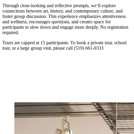
Through close-looking and reflective prompts, we’ll explore
connections between art, history, and contemporary culture, and
foster group discussion. This experience emphasizes attentiveness
and wellness, encourages questions, and creates space for
participants to slow down and engage more deeply. No registration
required.
Tours are capped at 15 participants. To book a private tour, school
tour, or a large group visit, please call (519) 661-0333