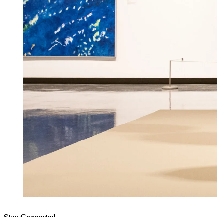
Stay Connected