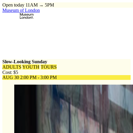
Open today 11AM → 5PM
Museum of London
Home
\
Events
\
Slow-Looking Sunday
Slow-Looking Sunday
ADULTS
YOUTH
TOURS
Cost: $5
AUG 30
2:00 PM - 3:00 PM