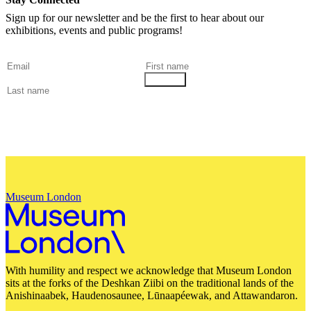
Sign up for our newsletter and be the first to hear about our
exhibitions, events and public programs!
Museum London
With humility and respect we acknowledge that Museum London
sits at the forks of the Deshkan Ziibi on the traditional lands of the
Anishinaabek, Haudenosaunee, Lūnaapéewak, and Attawandaron.