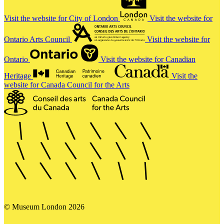
Visit the website for City of London
Visit the website for
Ontario Arts Council
Visit the website for
Ontario
Visit the website for Canadian
Heritage
Visit the
website for Canada Council for the Arts
© Museum London 2026