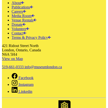
About
Publications
Careers
Media Room
Venue Rentals
Donate
Volunteer
Contact
Terms & Privacy Policy
421 Ridout Street North
London, Ontario, Canada
N6A 5H4
View on Map
519-661-0333
info@museumlondon.ca
Facebook
Instagram
Linkedin