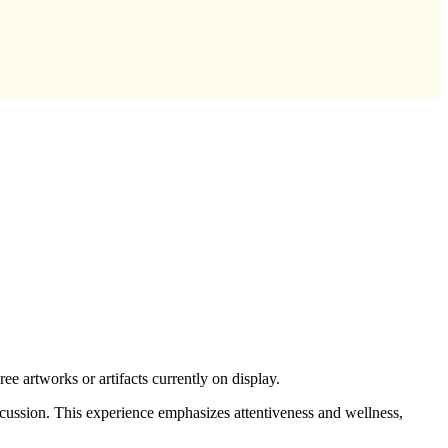
 artworks or artifacts currently on display.
scussion. This experience emphasizes attentiveness and wellness,