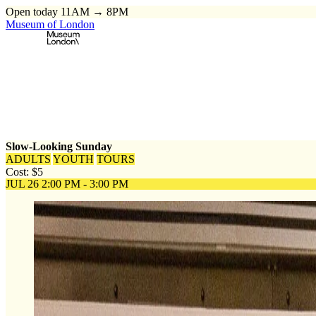
Open today 11AM → 8PM
Museum of London
Home
\
Events
\
Slow-Looking Sunday
Slow-Looking Sunday
ADULTS
YOUTH
TOURS
Cost: $5
JUL 26
2:00 PM - 3:00 PM