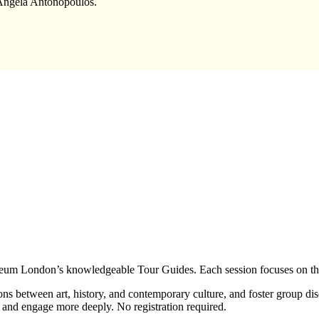
 Angela Antonopoulos.
eum London’s knowledgeable Tour Guides. Each session focuses on three
ns between art, history, and contemporary culture, and foster group di
 and engage more deeply. No registration required.