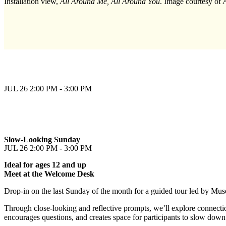
Installation view,
All Around Me, All Around You
. Image courtesy of
JUL 26
2:00 PM - 3:00 PM
Slow-Looking Sunday
JUL 26
2:00 PM - 3:00 PM
Ideal for ages 12 and up
Meet at the Welcome Desk
Drop-in on the last Sunday of the month for a guided tour led by Mus
Through close-looking and reflective prompts, we’ll explore connectio
encourages questions, and creates space for participants to slow down