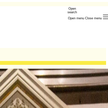
Open
search
Open menu
Close menu