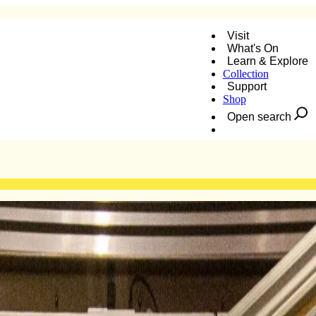
Visit
What's On
Learn & Explore
Collection
Support
Shop
Open search
Donate