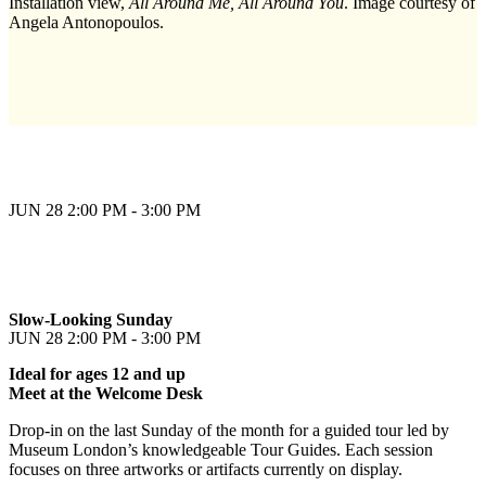
Installation view,
All Around Me, All Around You
. Image courtesy of
Angela Antonopoulos.
JUN 28
2:00 PM - 3:00 PM
Slow-Looking Sunday
JUN 28
2:00 PM - 3:00 PM
Ideal for ages 12 and up
Meet at the Welcome Desk
Drop-in on the last Sunday of the month for a guided tour led by
Museum London’s knowledgeable Tour Guides. Each session
focuses on three artworks or artifacts currently on display.