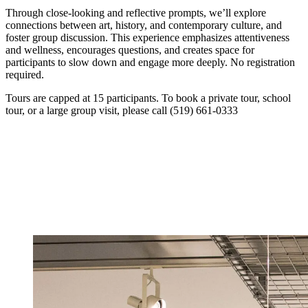
Through close-looking and reflective prompts, we’ll explore
connections between art, history, and contemporary culture, and
foster group discussion. This experience emphasizes attentiveness
and wellness, encourages questions, and creates space for
participants to slow down and engage more deeply. No registration
required.
Tours are capped at 15 participants. To book a private tour, school
tour, or a large group visit, please call (519) 661-0333