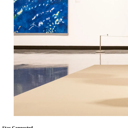
Stay Connected