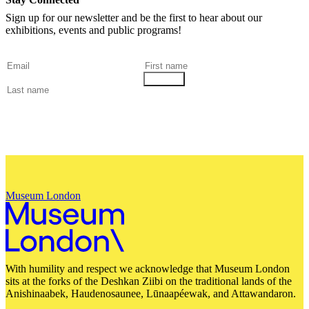
Sign up for our newsletter and be the first to hear about our
exhibitions, events and public programs!
Museum London
With humility and respect we acknowledge that Museum London
sits at the forks of the Deshkan Ziibi on the traditional lands of the
Anishinaabek, Haudenosaunee, Lūnaapéewak, and Attawandaron.