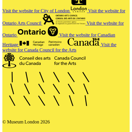
Visit the website for City of London
Visit the website for
Ontario Arts Council
Visit the website for
Ontario
Visit the website for Canadian
Heritage
Visit the
website for Canada Council for the Arts
© Museum London 2026