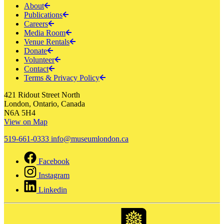
About
Publications
Careers
Media Room
Venue Rentals
Donate
Volunteer
Contact
Terms & Privacy Policy
421 Ridout Street North
London, Ontario, Canada
N6A 5H4
View on Map
519-661-0333
info@museumlondon.ca
Facebook
Instagram
Linkedin