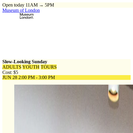
Open today 11AM → 5PM
Museum of London
Home
\
Events
\
Slow-Looking Sunday
Slow-Looking Sunday
ADULTS
YOUTH
TOURS
Cost: $5
JUN 28
2:00 PM - 3:00 PM