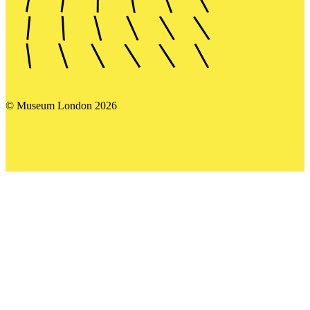
© Museum London 2026