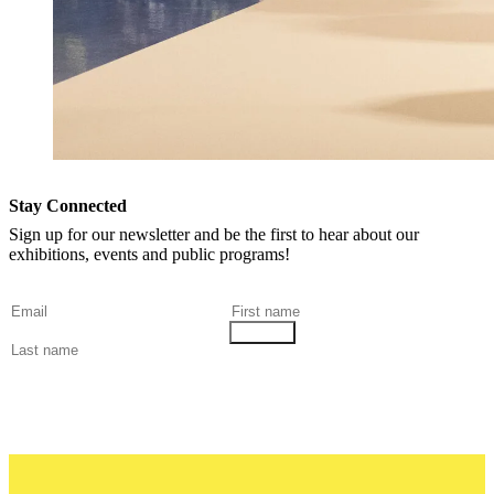
Stay Connected
Sign up for our newsletter and be the first to hear about our
exhibitions, events and public programs!