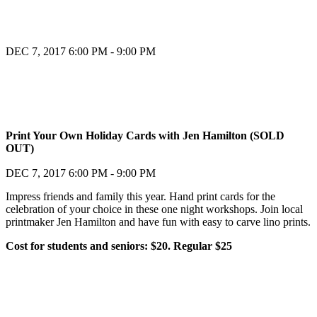
DEC 7, 2017
6:00 PM - 9:00 PM
Register
Print Your Own Holiday Cards with Jen Hamilton (SOLD
OUT)
Register
DEC 7, 2017
6:00 PM - 9:00 PM
Impress friends and family this year. Hand print cards for the
celebration of your choice in these one night workshops. Join local
printmaker Jen Hamilton and have fun with easy to carve lino prints.
Cost for students and seniors: $20. Regular $25