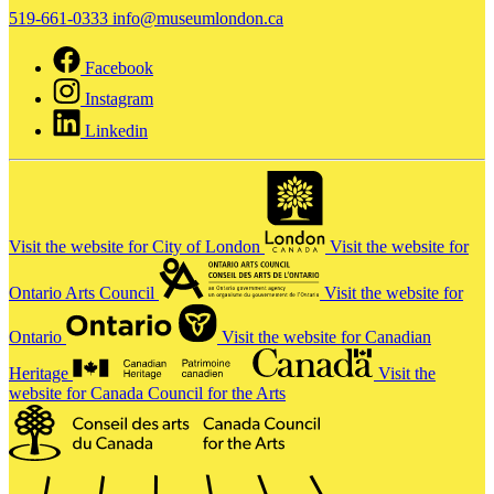
519-661-0333
info@museumlondon.ca
Facebook
Instagram
Linkedin
Visit the website for City of London
Visit the website for
Ontario Arts Council
Visit the website for
Ontario
Visit the website for Canadian
Heritage
Visit the
website for Canada Council for the Arts