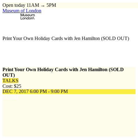
Open today 11AM → 5PM
Museum of London
Home
\
Events
\
Print Your Own Holiday Cards with Jen Hamilton (SOLD OUT)
Print Your Own Holiday Cards with Jen Hamilton (SOLD
OUT)
TALKS
Cost: $25
DEC 7, 2017
6:00 PM - 9:00 PM
Register