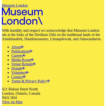
Museum London
With humility and respect we acknowledge that Museum London
sits at the forks of the Deshkan Ziibi on the traditional lands of the
Anishinaabek, Haudenosaunee, Lūnaapéewak, and Attawandaron.
About
Publications
Careers
Media Room
Venue Rentals
Donate
Volunteer
Contact
Terms & Privacy Policy
421 Ridout Street North
London, Ontario, Canada
N6A 5H4
View on Map