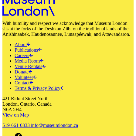
With humility and respect we acknowledge that Museum London
sits at the forks of the Deshkan Ziibi on the traditional lands of the
Anishinaabek, Haudenosaunee, Lūnaapéewak, and Attawandaron.
About
Publications
Careers
Media Room
Venue Rentals
Donate
Volunteer
Contact
Terms & Privacy Policy
421 Ridout Street North
London, Ontario, Canada
N6A 5H4
View on Map
519-661-0333
info@museumlondon.ca