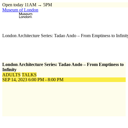
Open today 11AM → 5PM
Museum of London
Home
\
Events
\
London Architecture Series: Tadao Ando – From Emptiness to Infinit
London Architecture Series: Tadao Ando – From Emptiness to
Infinity
ADULTS
TALKS
SEP 14, 2023
6:00 PM - 8:00 PM