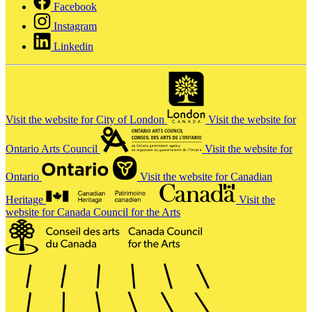
Facebook
Instagram
Linkedin
Visit the website for City of London
Visit the website for
Ontario Arts Council
Visit the website for
Ontario
Visit the website for Canadian
Heritage
Visit the
website for Canada Council for the Arts