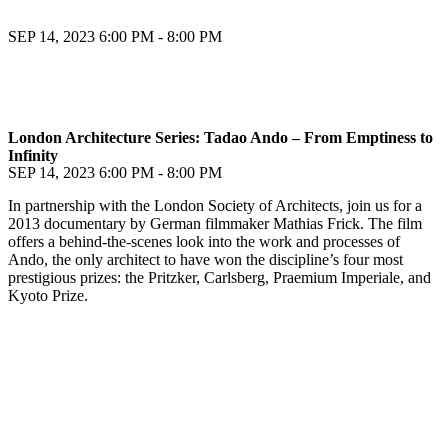
SEP 14, 2023
6:00 PM - 8:00 PM
London Architecture Series: Tadao Ando – From Emptiness to
Infinity
SEP 14, 2023
6:00 PM - 8:00 PM
In partnership with the London Society of Architects, join us for a
2013 documentary by German filmmaker Mathias Frick. The film
offers a behind-the-scenes look into the work and processes of
Ando, the only architect to have won the discipline’s four most
prestigious prizes: the Pritzker, Carlsberg, Praemium Imperiale, and
Kyoto Prize.