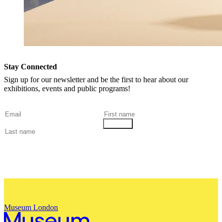
Stay Connected
Sign up for our newsletter and be the first to hear about our
exhibitions, events and public programs!
Museum London