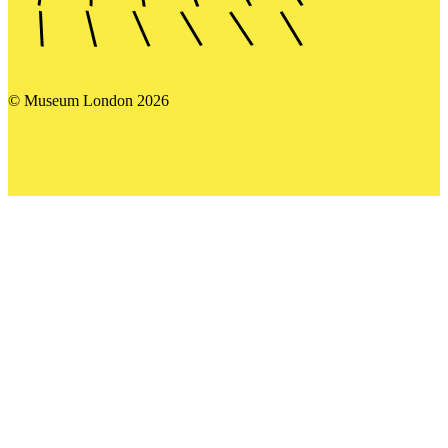
© Museum London 2026