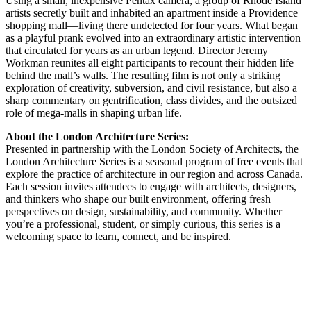
Using a small, inexpensive Pentax camera, a group of Rhode Island
artists secretly built and inhabited an apartment inside a Providence
shopping mall—living there undetected for four years. What began
as a playful prank evolved into an extraordinary artistic intervention
that circulated for years as an urban legend. Director Jeremy
Workman reunites all eight participants to recount their hidden life
behind the mall’s walls. The resulting film is not only a striking
exploration of creativity, subversion, and civil resistance, but also a
sharp commentary on gentrification, class divides, and the outsized
role of mega-malls in shaping urban life.
About the London Architecture Series:
Presented in partnership with the London Society of Architects, the
London Architecture Series is a seasonal program of free events that
explore the practice of architecture in our region and across Canada.
Each session invites attendees to engage with architects, designers,
and thinkers who shape our built environment, offering fresh
perspectives on design, sustainability, and community. Whether
you’re a professional, student, or simply curious, this series is a
welcoming space to learn, connect, and be inspired.