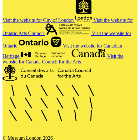
Visit the website for City of London
Visit the website for
Ontario Arts Council
Visit the website for
Ontario
Visit the website for Canadian
Heritage
Visit the
website for Canada Council for the Arts
© Museum London 2026