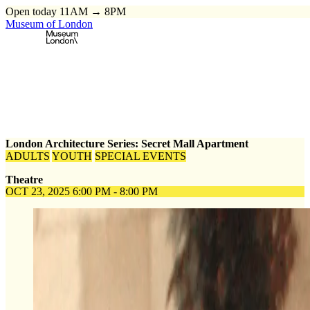
Open today 11AM → 8PM
Museum of London
Home
\
Events
\
London Architecture Series: Secret Mall Apartment
London Architecture Series: Secret Mall Apartment
ADULTS
YOUTH
SPECIAL EVENTS
Theatre
OCT 23, 2025
6:00 PM - 8:00 PM