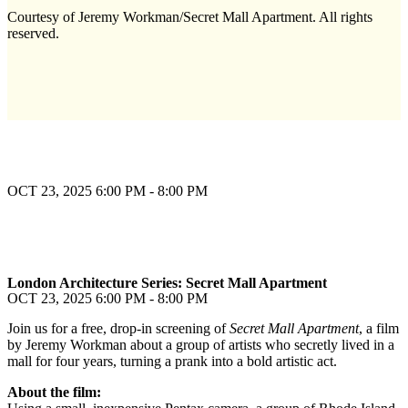
Courtesy of Jeremy Workman/Secret Mall Apartment. All rights
reserved.
OCT 23, 2025
6:00 PM - 8:00 PM
London Architecture Series: Secret Mall Apartment
OCT 23, 2025
6:00 PM - 8:00 PM
Join us for a free, drop-in screening of
Secret Mall Apartment
, a film
by Jeremy Workman about a group of artists who secretly lived in a
mall for four years, turning a prank into a bold artistic act.
About the film: