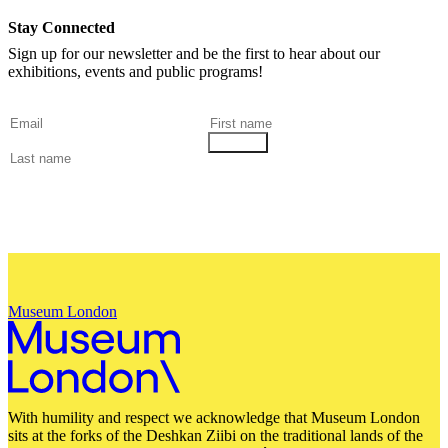
Stay Connected
Sign up for our newsletter and be the first to hear about our
exhibitions, events and public programs!
Museum London
With humility and respect we acknowledge that Museum London
sits at the forks of the Deshkan Ziibi on the traditional lands of the