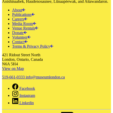
Anishinaabek, Haudenosaunee, Lūnaapéewak, and Attawandaron.
About
Publications
Careers
Media Room
Venue Rentals
Donate
Volunteer
Contact
Terms & Privacy Policy
421 Ridout Street North
London, Ontario, Canada
N6A 5H4
View on Map
519-661-0333
info@museumlondon.ca
Facebook
Instagram
Linkedin