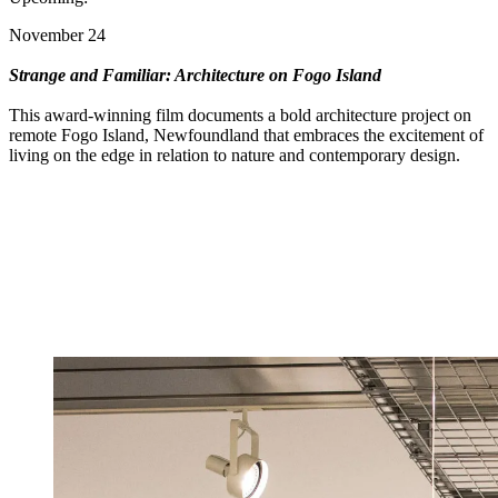
November 24
Strange and Familiar: Architecture on Fogo Island
This award-winning film documents a bold architecture project on
remote Fogo Island, Newfoundland that embraces the excitement of
living on the edge in relation to nature and contemporary design.