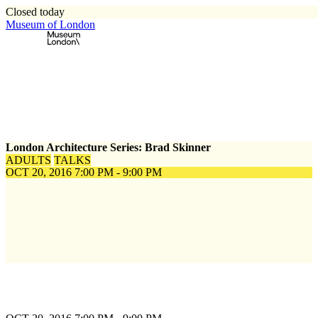
Closed today
Museum of London
Home
\
Events
\
London Architecture Series: Brad Skinner
London Architecture Series: Brad Skinner
ADULTS
TALKS
OCT 20, 2016
7:00 PM - 9:00 PM