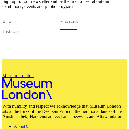
Sign up for our newsletter and be the first to hear about our
exhibitions, events and public programs!
Museum London
With humility and respect we acknowledge that Museum London
sits at the forks of the Deshkan Ziibi on the traditional lands of the
Anishinaabek, Haudenosaunee, Lūnaapéewak, and Attawandaron.
About