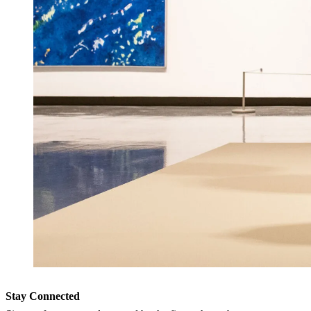
Stay Connected