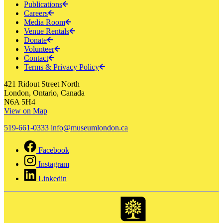
Publications
Careers
Media Room
Venue Rentals
Donate
Volunteer
Contact
Terms & Privacy Policy
421 Ridout Street North
London, Ontario, Canada
N6A 5H4
View on Map
519-661-0333
info@museumlondon.ca
Facebook
Instagram
Linkedin