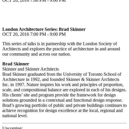
OCT 20, 2016
7:00 PM - 9:00 PM
London Architecture Series: Brad Skinner
OCT 20, 2016
7:00 PM - 9:00 PM
This series of talks is in partnership with the London Society of
Architects and explores the practice of architecture in and around
our community and across our nation.
Brad Skinner
Skinner and Skinner Architects
Brad Skinner graduated from the University of Toronto School of
Architecture in 1992, and founded Skinner & Skinner Architects
Inc. in 1997. Nature inspires his work and principles of proportion,
scale, and compositional balance are explored in each of his designs.
His clients’ site and program provide the framework for design
solutions grounded in a contextual and functional design response.
Brad’s growing portfolio of public and private buildings continues to
achieve recognition for design excellence at the local, regional and
national level.
Upcoming: