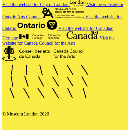
Visit the website for City of London
Visit the website for
Ontario Arts Council
Visit the website for
Ontario
Visit the website for Canadian
Heritage
Visit the
website for Canada Council for the Arts
© Museum London 2026