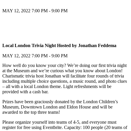
MAY 12, 2022
7:00 PM - 9:00 PM
Register
Local London Trivia Night Hosted by Jonathan Feddema
Register
MAY 12, 2022
7:00 PM - 9:00 PM
How well do you know your city? We’re doing our first trivia night
at the Museum and we’re curious what you know about London!
Charismatic trivia host Jonathan will facilitate four rounds of trivia
including multiple choice questions, a music round, and photo clues
– all with a local London theme. Light refreshments will be
provided with a cash bar.
Prizes have been graciously donated by the London Children’s
Museum, Downtown London and Eldon House and will be
awarded to the top three teams!
Please organize yourself into teams of 4-5, and everyone must
register for free using Eventbrite. Capacity: 100 people (20 teams of