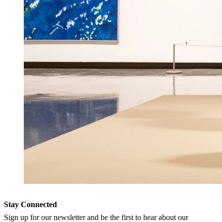
Stay Connected
Sign up for our newsletter and be the first to hear about our