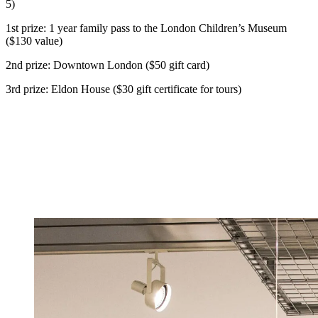
5)
1st prize: 1 year family pass to the London Children’s Museum
($130 value)
2nd prize: Downtown London ($50 gift card)
3rd prize: Eldon House ($30 gift certificate for tours)