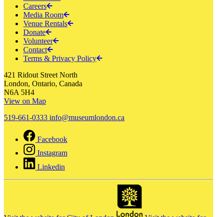
Careers
Media Room
Venue Rentals
Donate
Volunteer
Contact
Terms & Privacy Policy
421 Ridout Street North
London, Ontario, Canada
N6A 5H4
View on Map
519-661-0333
info@museumlondon.ca
Facebook
Instagram
Linkedin