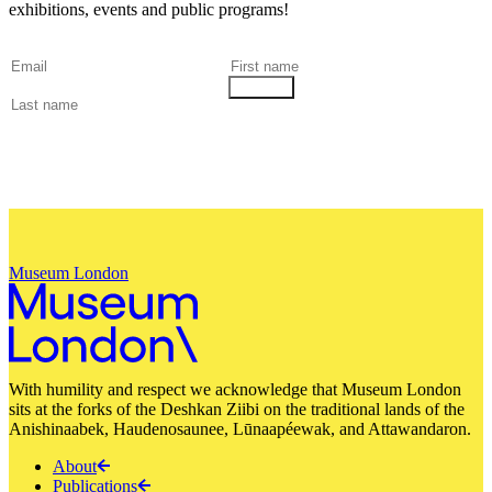
exhibitions, events and public programs!
Museum London
With humility and respect we acknowledge that Museum London
sits at the forks of the Deshkan Ziibi on the traditional lands of the
Anishinaabek, Haudenosaunee, Lūnaapéewak, and Attawandaron.
About
Publications