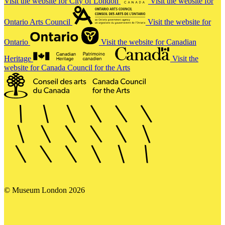
Visit the website for City of London
Visit the website for
Ontario Arts Council
Visit the website for
Ontario
Visit the website for Canadian
Heritage
Visit the
website for Canada Council for the Arts
© Museum London 2026