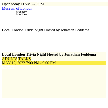
Open today 11AM → 5PM
Museum of London
Home
\
Events
\
Local London Trivia Night Hosted by Jonathan Feddema
Local London Trivia Night Hosted by Jonathan Feddema
ADULTS
TALKS
MAY 12, 2022
7:00 PM - 9:00 PM
Register