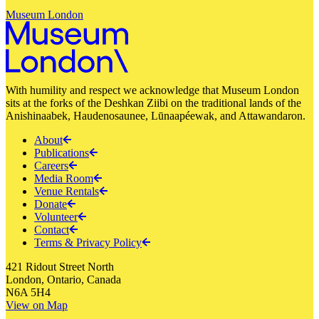
Museum London
With humility and respect we acknowledge that Museum London
sits at the forks of the Deshkan Ziibi on the traditional lands of the
Anishinaabek, Haudenosaunee, Lūnaapéewak, and Attawandaron.
About
Publications
Careers
Media Room
Venue Rentals
Donate
Volunteer
Contact
Terms & Privacy Policy
421 Ridout Street North
London, Ontario, Canada
N6A 5H4
View on Map