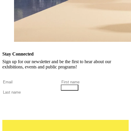
Stay Connected
Sign up for our newsletter and be the first to hear about our
exhibitions, events and public programs!