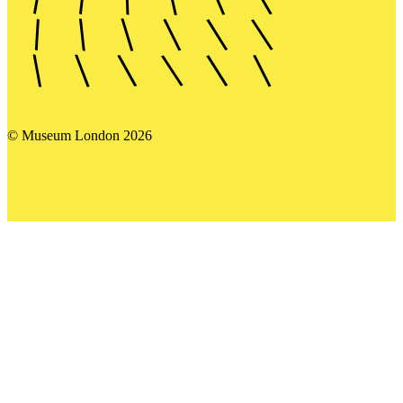
© Museum London 2026