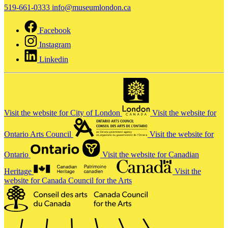
519-661-0333
info@museumlondon.ca
Facebook
Instagram
Linkedin
Visit the website for City of London
Visit the website for
Ontario Arts Council
Visit the website for
Ontario
Visit the website for Canadian
Heritage
Visit the
website for Canada Council for the Arts