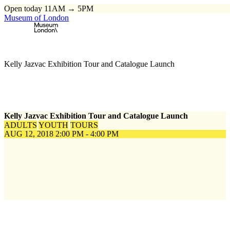
Open today 11AM → 5PM
Museum of London
Home
\
Events
\
Kelly Jazvac Exhibition Tour and Catalogue Launch
Kelly Jazvac Exhibition Tour and Catalogue Launch
ADULTS
YOUTH
TOURS
AUG 12, 2018
2:00 PM - 4:00 PM