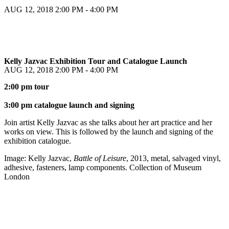
AUG 12, 2018
2:00 PM - 4:00 PM
Kelly Jazvac Exhibition Tour and Catalogue Launch
AUG 12, 2018
2:00 PM - 4:00 PM
2:00 pm tour
3:00 pm catalogue launch and signing
Join artist Kelly Jazvac as she talks about her art practice and her
works on view. This is followed by the launch and signing of the
exhibition catalogue.
Image: Kelly Jazvac,
Battle of Leisure
, 2013, metal, salvaged vinyl,
adhesive, fasteners, lamp components. Collection of Museum
London