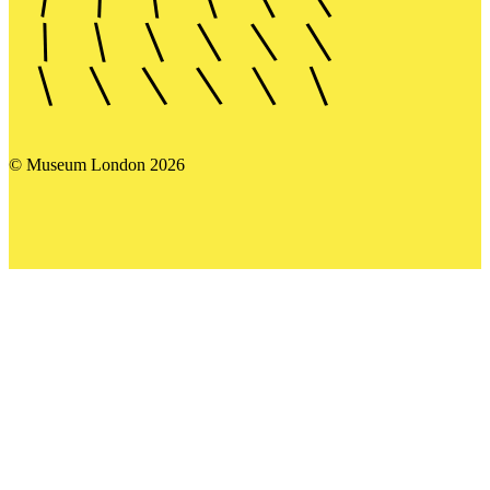
© Museum London 2026