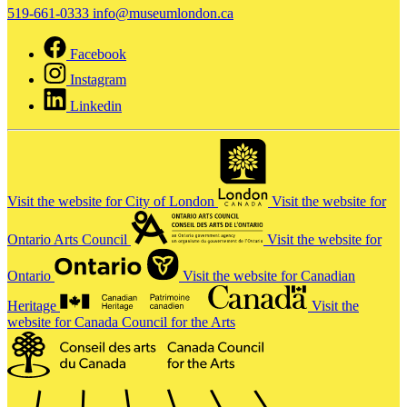
519-661-0333
info@museumlondon.ca
Facebook
Instagram
Linkedin
Visit the website for City of London
Visit the website for
Ontario Arts Council
Visit the website for
Ontario
Visit the website for Canadian
Heritage
Visit the
website for Canada Council for the Arts