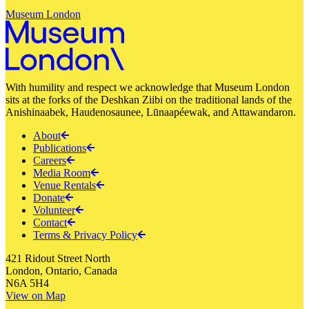
Museum London
With humility and respect we acknowledge that Museum London
sits at the forks of the Deshkan Ziibi on the traditional lands of the
Anishinaabek, Haudenosaunee, Lūnaapéewak, and Attawandaron.
About
Publications
Careers
Media Room
Venue Rentals
Donate
Volunteer
Contact
Terms & Privacy Policy
421 Ridout Street North
London, Ontario, Canada
N6A 5H4
View on Map