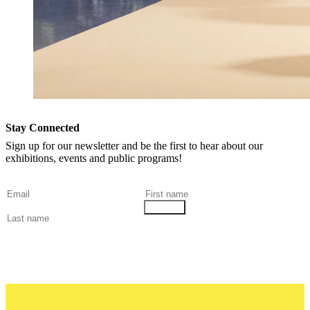
Stay Connected
Sign up for our newsletter and be the first to hear about our
exhibitions, events and public programs!