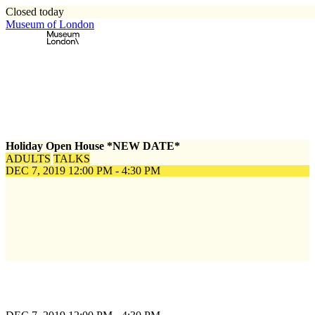
Closed today
Museum of London
Home
\
Events
\
Holiday Open House *NEW DATE*
Holiday Open House *NEW DATE*
ADULTS
TALKS
DEC 7, 2019
12:00 PM - 4:30 PM