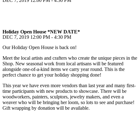
DEC 7, 2019
12:00 PM - 4:30 PM
Holiday Open House *NEW DATE*
DEC 7, 2019
12:00 PM - 4:30 PM
Our Holiday Open House is back on!
Meet the local artists and crafters who create the unique pieces in the
Shop. New seasonal work from local artisans will be featured
alongside one-of-a-kind items we carry year round. This is the
perfect chance to get your holiday shopping done!
This year we have even more vendors than last year and many first-
time participants with new products to showcase. There will be
woodworkers, painters, sculptors, jewelry makers, and even a
weaver who will be bringing her loom, so lots to see and purchase!
Gift wrapping by donation will be available.