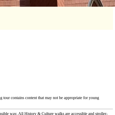
g tour contains content that may not be appropriate for young
ssible way. All History & Culture walks are accessible and stroller-