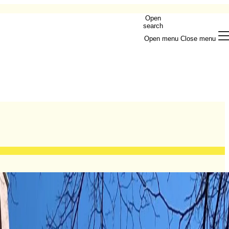
Open
search
Open menu
Close menu