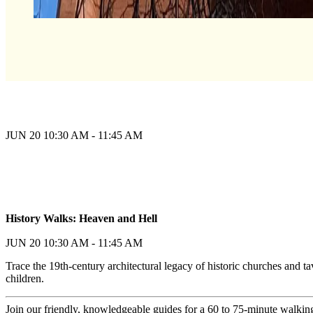
JUN 20
10:30 AM - 11:45 AM
Register
History Walks: Heaven and Hell
Register
JUN 20
10:30 AM - 11:45 AM
Trace the 19th-century architectural legacy of historic churches and 
children.
Join our friendly, knowledgeable guides for a 60 to 75-minute walking 