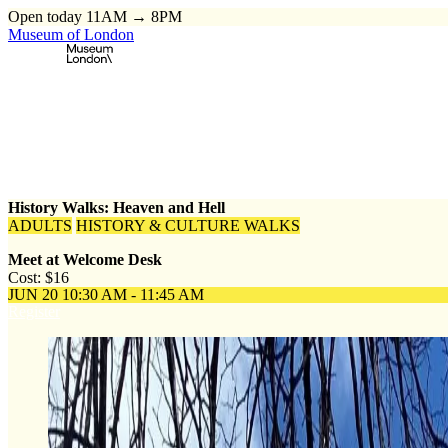
Open today 11AM → 8PM
Museum of London
Home
\
Events
\
History Walks: Heaven and Hell
History Walks: Heaven and Hell
ADULTS
HISTORY & CULTURE WALKS
Meet at Welcome Desk
Cost: $16
JUN 20
10:30 AM - 11:45 AM
Register