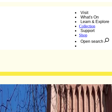
Visit
What's On
Learn & Explore
Collection
Support
Shop
Open search
Donate