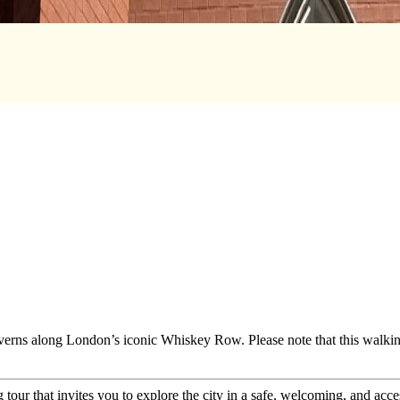
taverns along London’s iconic Whiskey Row. Please note that this walkin
tour that invites you to explore the city in a safe, welcoming, and acce