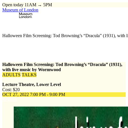
Open today 11AM → 5PM
Museum of London
Home
\
Events
\
Halloween Film Screening: Tod Browning’s “Dracula” (1931), with
Halloween Film Screening: Tod Browning’s “Dracula” (1931),
with live music by Wormwood
ADULTS
TALKS
Lecture Theatre, Lower Level
Cost: $20
OCT 27, 2022
7:00 PM - 9:00 PM
Register