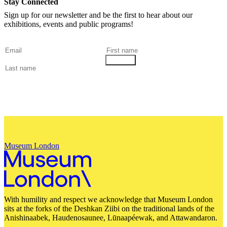
Stay Connected
Sign up for our newsletter and be the first to hear about our
exhibitions, events and public programs!
Museum London
With humility and respect we acknowledge that Museum London
sits at the forks of the Deshkan Ziibi on the traditional lands of the
Anishinaabek, Haudenosaunee, Lūnaapéewak, and Attawandaron.