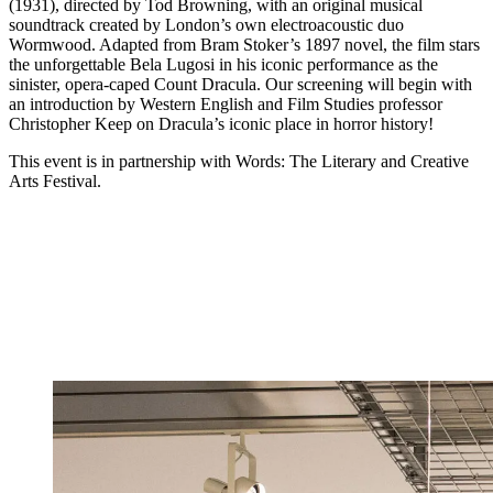
(1931), directed by Tod Browning, with an original musical
soundtrack created by London’s own electroacoustic duo
Wormwood. Adapted from Bram Stoker’s 1897 novel, the film stars
the unforgettable Bela Lugosi in his iconic performance as the
sinister, opera-caped Count Dracula. Our screening will begin with
an introduction by Western English and Film Studies professor
Christopher Keep on Dracula’s iconic place in horror history!
This event is in partnership with Words: The Literary and Creative
Arts Festival.