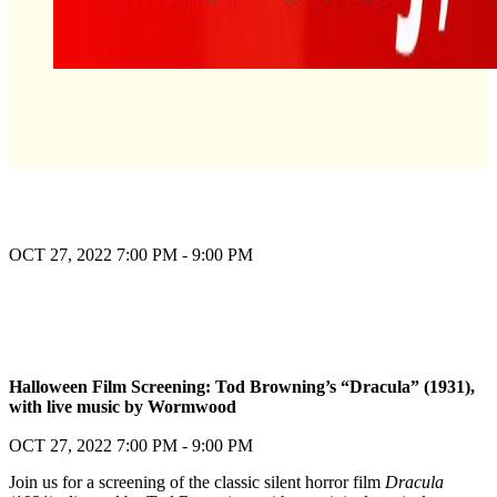
OCT 27, 2022
7:00 PM - 9:00 PM
Register
Halloween Film Screening: Tod Browning’s “Dracula” (1931),
with live music by Wormwood
Register
OCT 27, 2022
7:00 PM - 9:00 PM
Join us for a screening of the classic silent horror film
Dracula