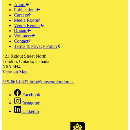
About
Publications
Careers
Media Room
Venue Rentals
Donate
Volunteer
Contact
Terms & Privacy Policy
421 Ridout Street North
London, Ontario, Canada
N6A 5H4
View on Map
519-661-0333
info@museumlondon.ca
Facebook
Instagram
Linkedin