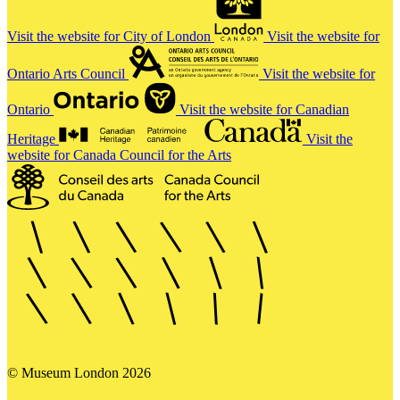
Visit the website for City of London
Visit the website for
Ontario Arts Council
Visit the website for
Ontario
Visit the website for Canadian
Heritage
Visit the
website for Canada Council for the Arts
© Museum London 2026