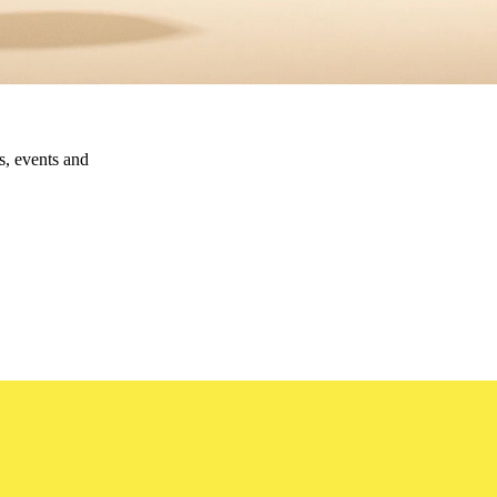
ns, events and