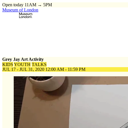
Open today 11AM → 5PM
Museum of London
Home
\
Events
\
Grey Jay Art Activity
Grey Jay Art Activity
KIDS
YOUTH
TALKS
JUL 17 - JUL 31, 2020
12:00 AM - 11:59 PM