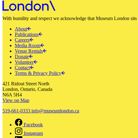
With humility and respect we acknowledge that Museum London sits a
About
Publications
Careers
Media Room
Venue Rentals
Donate
Volunteer
Contact
Terms & Privacy Policy
421 Ridout Street North
London, Ontario, Canada
N6A 5H4
View on Map
519-661-0333
info@museumlondon.ca
Facebook
Instagram