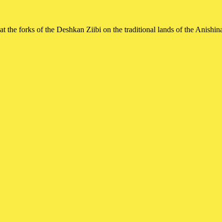
t the forks of the Deshkan Ziibi on the traditional lands of the Ani