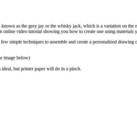
o known as the grey jay or the whisky jack, which is a variation on the
 online video tutorial showing you how to create one using materials 
 a few simple techniques to assemble and create a personalized drawing 
ate image below)
 ideal, but printer paper will do in a pinch.