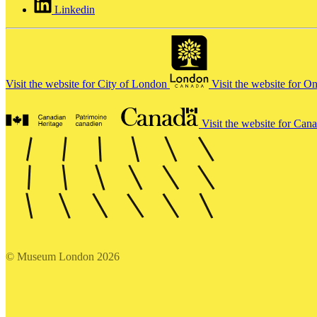
Linkedin
Visit the website for City of London
Visit the website for O
Visit the website for Can
© Museum London 2026