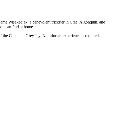
 name Wisakedjak, a benevolent trickster in Cree, Algonquin, and
you can find at home.
of the Canadian Grey Jay. No prior art experience is required.