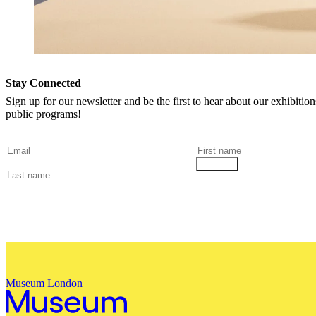
Stay Connected
Sign up for our newsletter and be the first to hear about our exhibitio
public programs!
Museum London