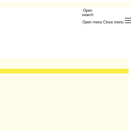
Open
search
Open menu
Close menu