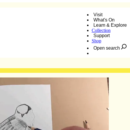
Visit
What's On
Learn & Explore
Collection
Support
Shop
Open search
Donate