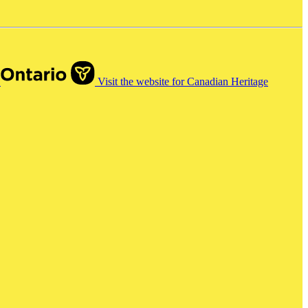
o
Visit the website for Canadian Heritage