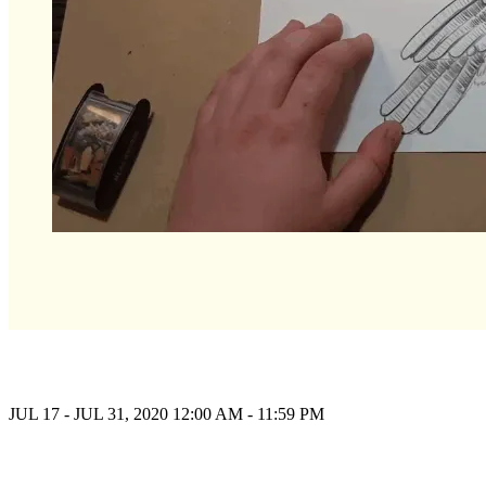
JUL 17 - JUL 31, 2020
12:00 AM - 11:59 PM