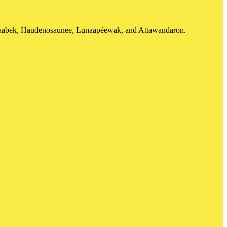
shinaabek, Haudenosaunee, Lūnaapéewak, and Attawandaron.