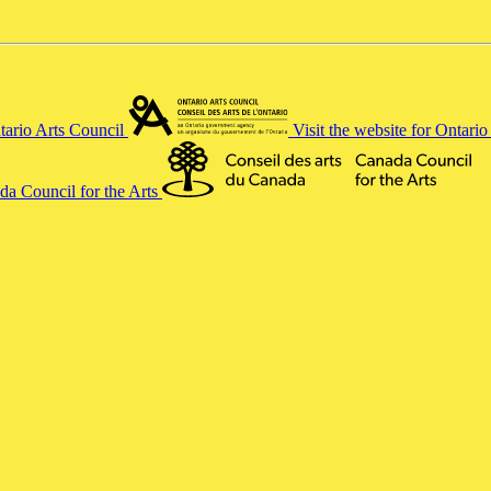
ntario Arts Council
Visit the website for Ontari
ada Council for the Arts