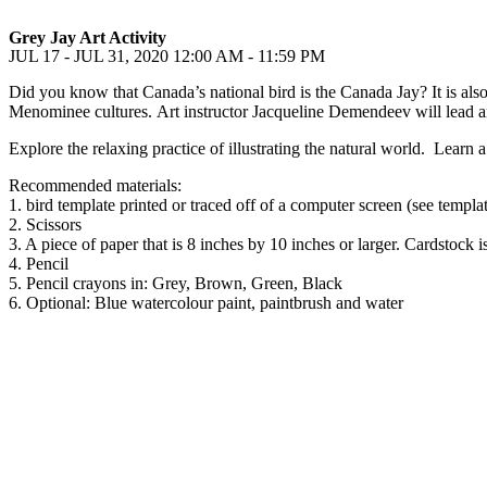
Grey Jay Art Activity
JUL 17 - JUL 31, 2020
12:00 AM - 11:59 PM
Did you know that Canada’s national bird is the Canada Jay? It is als
Menominee cultures. Art instructor Jacqueline Demendeev will lead an
Explore the relaxing practice of illustrating the natural world. Learn
Recommended materials:
1. bird template printed or traced off of a computer screen (see templ
2. Scissors
3. A piece of paper that is 8 inches by 10 inches or larger. Cardstock is
4. Pencil
5. Pencil crayons in: Grey, Brown, Green, Black
6. Optional: Blue watercolour paint, paintbrush and water