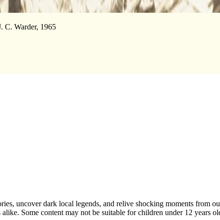
 J. C. Warder, 1965
ries, uncover dark local legends, and relive shocking moments from our 
ers alike. Some content may not be suitable for children under 12 years o