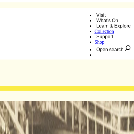
Visit
What's On
Learn & Explore
Collection
Support
Shop
Open search
Donate