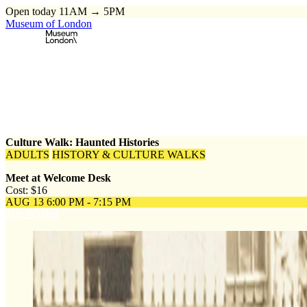
Open today 11AM → 5PM
Museum of London
Home
\
Events
\
Culture Walk: Haunted Histories
Culture Walk: Haunted Histories
ADULTS
HISTORY & CULTURE WALKS
Meet at Welcome Desk
Cost: $16
AUG 13
6:00 PM - 7:15 PM
Join Waitlist