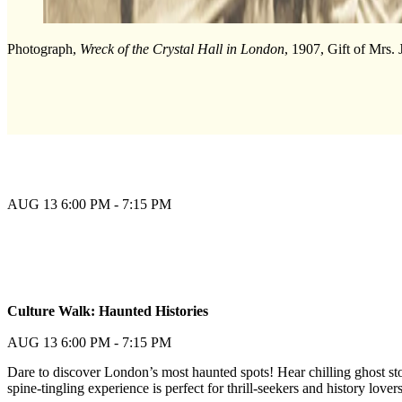
Photograph,
Wreck of the Crystal Hall in London
, 1907, Gift of Mrs.
AUG 13
6:00 PM - 7:15 PM
Join Waitlist
Culture Walk: Haunted Histories
Join Waitlist
AUG 13
6:00 PM - 7:15 PM
Dare to discover London’s most haunted spots! Hear chilling ghost sto
spine-tingling experience is perfect for thrill-seekers and history lov