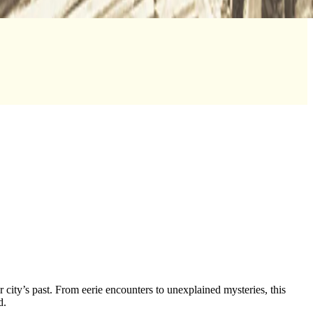
city’s past. From eerie encounters to unexplained mysteries, this
ld.