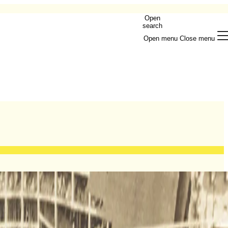
Open
search
Open menu
Close menu