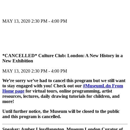
MAY 13, 2020
2:30 PM - 4:00 PM
Register
*CANCELLED* Culture Club: London: A New History in a
New Exhibition
Register
MAY 13, 2020
2:30 PM - 4:00 PM
We’re sorry we’ve had to cancel this program but we still want
to stay engaged with you! Check out our
#MuseumLdn From
Home page
for virtual tours, online programming, artist
resources, lectures, daily drawing tutorials for children, and
more!
Until further notice, the Museum will be closed to the public
and this program is cancelled.
Speaker: Amber Lloydlangston, Museum London Curator of