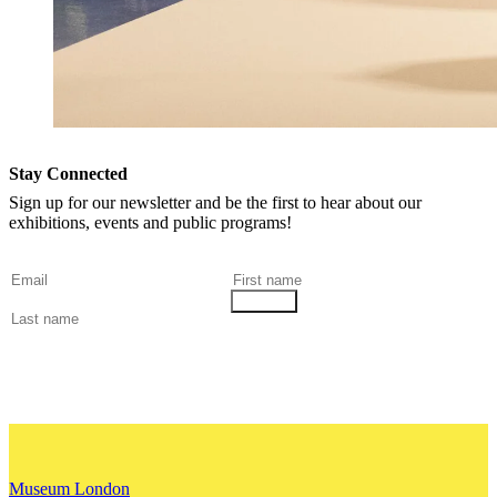
Stay Connected
Sign up for our newsletter and be the first to hear about our
exhibitions, events and public programs!
Museum London