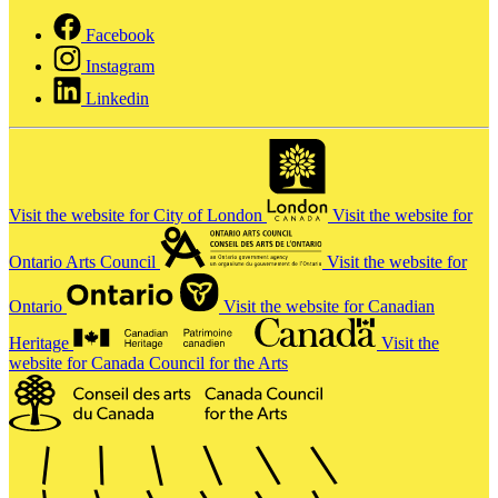
Facebook
Instagram
Linkedin
Visit the website for City of London
Visit the website for
Ontario Arts Council
Visit the website for
Ontario
Visit the website for Canadian
Heritage
Visit the
website for Canada Council for the Arts