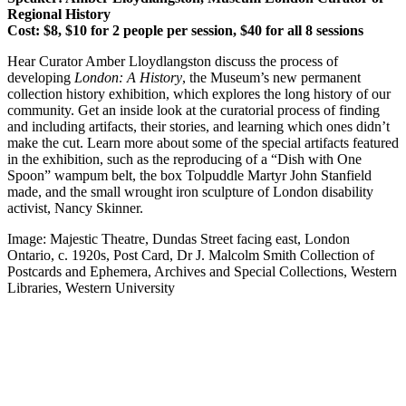
Regional History
Cost: $8, $10 for 2 people per session, $40 for all 8 sessions
Hear Curator Amber Lloydlangston discuss the process of
developing
London: A History
, the Museum’s new permanent
collection history exhibition, which explores the long history of our
community. Get an inside look at the curatorial process of finding
and including artifacts, their stories, and learning which ones didn’t
make the cut. Learn more about some of the special artifacts featured
in the exhibition, such as the reproducing of a “Dish with One
Spoon” wampum belt, the box Tolpuddle Martyr John Stanfield
made, and the small wrought iron sculpture of London disability
activist, Nancy Skinner.
Image: Majestic Theatre, Dundas Street facing east, London
Ontario, c. 1920s, Post Card, Dr J. Malcolm Smith Collection of
Postcards and Ephemera, Archives and Special Collections, Western
Libraries, Western University