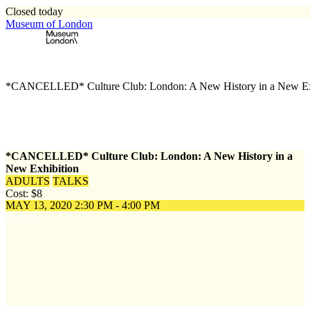
Closed today
Museum of London
Home
\
Events
\
*CANCELLED* Culture Club: London: A New History in a New Ex
*CANCELLED* Culture Club: London: A New History in a
New Exhibition
ADULTS
TALKS
Cost: $8
MAY 13, 2020
2:30 PM - 4:00 PM
Register