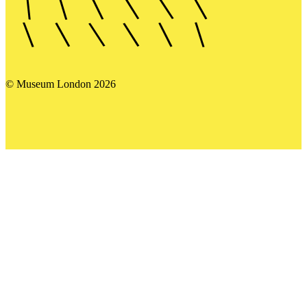
© Museum London 2026