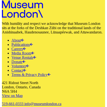
With humility and respect we acknowledge that Museum London
sits at the forks of the Deshkan Ziibi on the traditional lands of the
Anishinaabek, Haudenosaunee, Lūnaapéewak, and Attawandaron.
About
Publications
Careers
Media Room
Venue Rentals
Donate
Volunteer
Contact
Terms & Privacy Policy
421 Ridout Street North
London, Ontario, Canada
N6A 5H4
View on Map
519-661-0333
info@museumlondon.ca