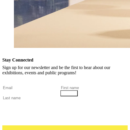
Stay Connected
Sign up for our newsletter and be the first to hear about our
exhibitions, events and public programs!