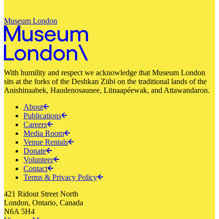
Museum London
With humility and respect we acknowledge that Museum London
sits at the forks of the Deshkan Ziibi on the traditional lands of the
Anishinaabek, Haudenosaunee, Lūnaapéewak, and Attawandaron.
About
Publications
Careers
Media Room
Venue Rentals
Donate
Volunteer
Contact
Terms & Privacy Policy
421 Ridout Street North
London, Ontario, Canada
N6A 5H4