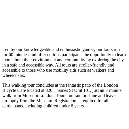
Led by our knowledgeable and enthusiastic guides, our tours run
for 60 minutes and offer curious participants the opportunity to learn
more about their environment and community by exploring the city
in a safe and accessible way. All tours are stroller-friendly and
accessible to those who use mobility aids such as walkers and
wheelchairs.
This walking tour concludes at the fantastic patio of the London
Bicycle Cafe located at 320 Thames St Unit 101, just an 8-minute
walk from Museum London. Tours run rain or shine and leave
promptly from the Museum. Registration is required for all
participants, including children under 6 years.