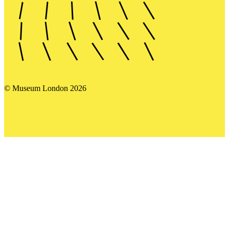
© Museum London 2026