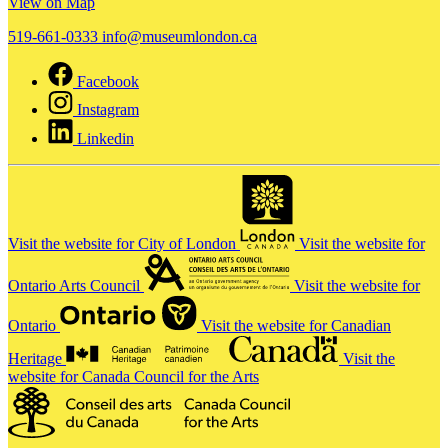
View on Map
519-661-0333
info@museumlondon.ca
Facebook
Instagram
Linkedin
Visit the website for City of London
Visit the website for
Ontario Arts Council
Visit the website for
Ontario
Visit the website for Canadian
Heritage
Visit the
website for Canada Council for the Arts