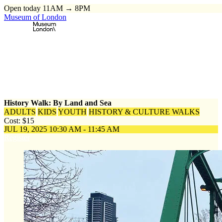
Open today 11AM → 8PM
Museum of London
Home
\
Events
\
History Walk: By Land and Sea
History Walk: By Land and Sea
ADULTS
KIDS
YOUTH
HISTORY & CULTURE WALKS
Cost: $15
JUL 19, 2025
10:30 AM - 11:45 AM
Register