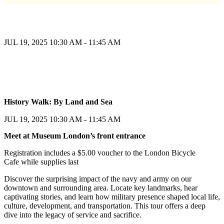
JUL 19, 2025
10:30 AM - 11:45 AM
Register
History Walk: By Land and Sea
Register
JUL 19, 2025
10:30 AM - 11:45 AM
Meet at Museum London’s front entrance
Registration includes a $5.00 voucher to the London Bicycle
Cafe while supplies last
Discover the surprising impact of the navy and army on our
downtown and surrounding area. Locate key landmarks, hear
captivating stories, and learn how military presence shaped local life,
culture, development, and transportation. This tour offers a deep
dive into the legacy of service and sacrifice.