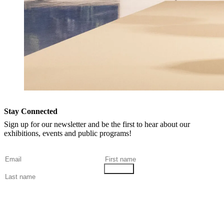
Stay Connected
Sign up for our newsletter and be the first to hear about our
exhibitions, events and public programs!