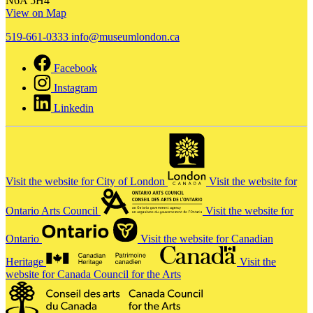
N6A 5H4
View on Map
519-661-0333
info@museumlondon.ca
Facebook
Instagram
Linkedin
Visit the website for City of London
Visit the website for
Ontario Arts Council
Visit the website for
Ontario
Visit the website for Canadian
Heritage
Visit the
website for Canada Council for the Arts