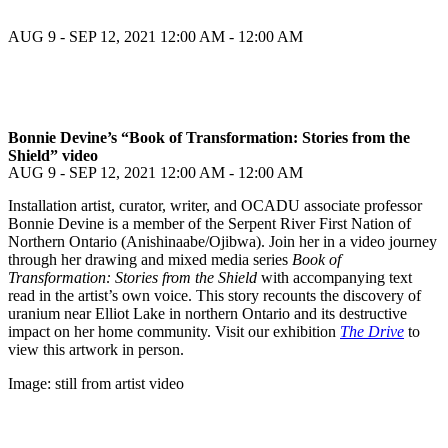
AUG 9 - SEP 12, 2021
12:00 AM - 12:00 AM
Bonnie Devine’s “Book of Transformation: Stories from the
Shield” video
AUG 9 - SEP 12, 2021
12:00 AM - 12:00 AM
Installation artist, curator, writer, and OCADU associate professor
Bonnie Devine is a member of the Serpent River First Nation of
Northern Ontario (Anishinaabe/Ojibwa). Join her in a video journey
through her drawing and mixed media series
Book of
Transformation: Stories from the Shield
with accompanying text
read in the artist’s own voice. This story recounts the discovery of
uranium near Elliot Lake in northern Ontario and its destructive
impact on her home community. Visit our exhibition
The Drive
to
view this artwork in person.
Image: still from artist video