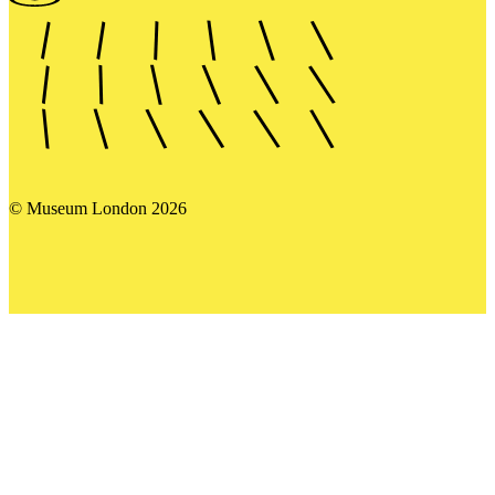
© Museum London 2026