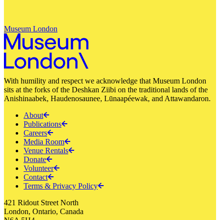
Museum London
With humility and respect we acknowledge that Museum London
sits at the forks of the Deshkan Ziibi on the traditional lands of the
Anishinaabek, Haudenosaunee, Lūnaapéewak, and Attawandaron.
About
Publications
Careers
Media Room
Venue Rentals
Donate
Volunteer
Contact
Terms & Privacy Policy
421 Ridout Street North
London, Ontario, Canada