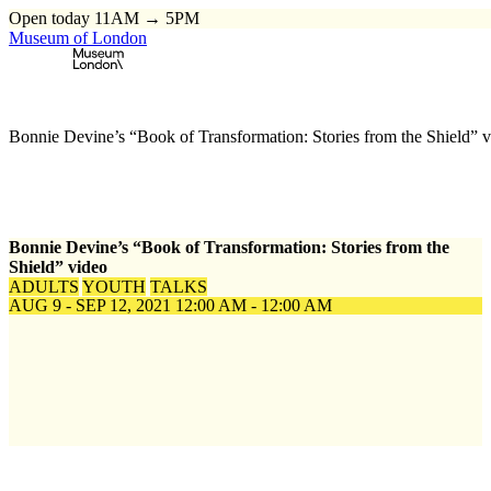
Open today 11AM → 5PM
Museum of London
Home
\
Events
\
Bonnie Devine’s “Book of Transformation: Stories from the Shield” 
Bonnie Devine’s “Book of Transformation: Stories from the
Shield” video
ADULTS
YOUTH
TALKS
AUG 9 - SEP 12, 2021
12:00 AM - 12:00 AM