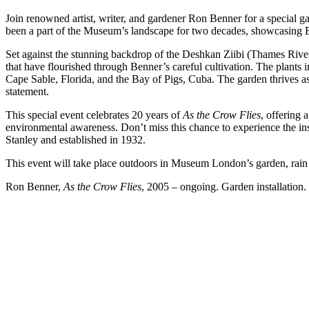
Join renowned artist, writer, and gardener Ron Benner for a special g
been a part of the Museum’s landscape for two decades, showcasing B
Set against the stunning backdrop of the Deshkan Ziibi (Thames River), 
that have flourished through Benner’s careful cultivation. The plants 
Cape Sable, Florida, and the Bay of Pigs, Cuba. The garden thrives as
statement.
This special event celebrates 20 years of
As the Crow Flies
, offering 
environmental awareness. Don’t miss this chance to experience the in
Stanley and established in 1932.
This event will take place outdoors in Museum London’s garden, rain 
Ron Benner,
As the
Crow
Flies
, 2005 – ongoing. Garden installation