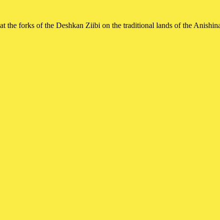
t the forks of the Deshkan Ziibi on the traditional lands of the Ani