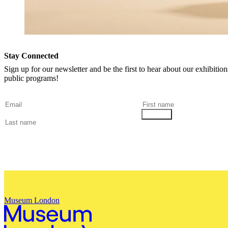
Stay Connected
Sign up for our newsletter and be the first to hear about our exhibitio
public programs!
Museum London