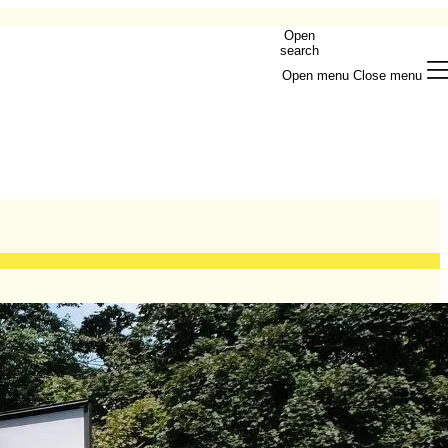
Open
search
Open menu
Close menu