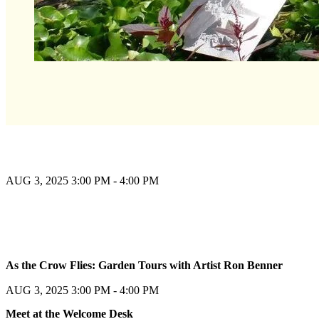
AUG 3, 2025
3:00 PM - 4:00 PM
Register
As the Crow Flies: Garden Tours with Artist Ron Benner
Register
AUG 3, 2025
3:00 PM - 4:00 PM
Meet at the Welcome Desk