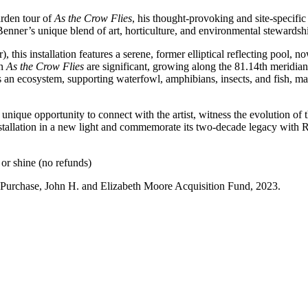
arden tour of
As the Crow Flies
, his thought-provoking and site-specif
enner’s unique blend of art, horticulture, and environmental stewardsh
this installation features a serene, former elliptical reflecting pool, n
in
As the Crow Flies
are significant, growing along the 81.14th meridian,
 an ecosystem, supporting waterfowl, amphibians, insects, and fish, mak
a unique opportunity to connect with the artist, witness the evolution of 
stallation in a new light and commemorate its two-decade legacy with 
or shine (no refunds)
. Purchase, John H. and Elizabeth Moore Acquisition Fund, 2023.