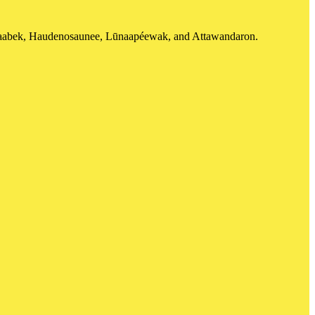
shinaabek, Haudenosaunee, Lūnaapéewak, and Attawandaron.