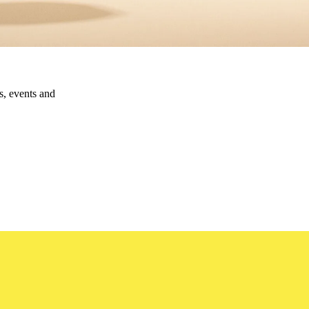
ns, events and