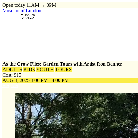
Open today 11AM → 8PM
Museum of London
Home
\
Events
\
As the Crow Flies: Garden Tours with Artist Ron Be
As the Crow Flies: Garden Tours with Artist Ron Benner
ADULTS
KIDS
YOUTH
TOURS
Cost: $15
AUG 3, 2025
3:00 PM - 4:00 PM
Register