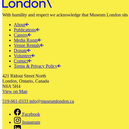
With humility and respect we acknowledge that Museum London sits a
About
Publications
Careers
Media Room
Venue Rentals
Donate
Volunteer
Contact
Terms & Privacy Policy
421 Ridout Street North
London, Ontario, Canada
N6A 5H4
View on Map
519-661-0333
info@museumlondon.ca
Facebook
Instagram