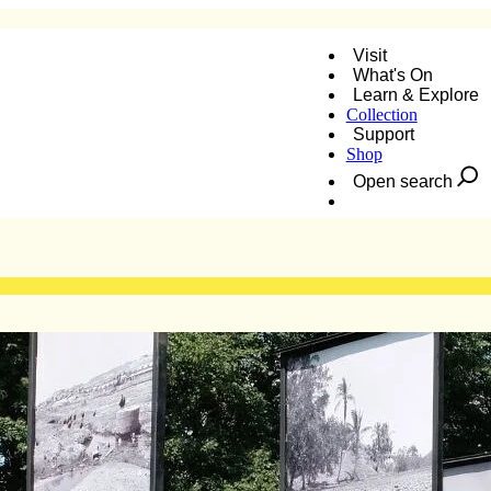
Visit
What's On
Learn & Explore
Collection
nner
Support
Shop
Open search
Donate