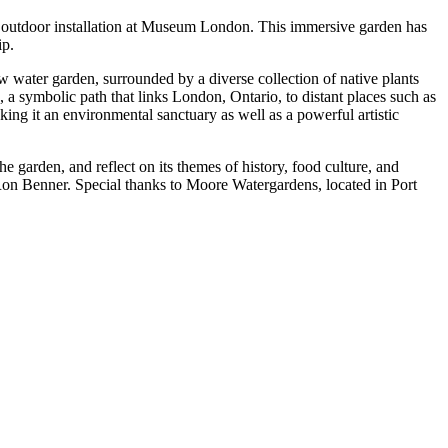
ic outdoor installation at Museum London. This immersive garden has
ip.
ow water garden, surrounded by a diverse collection of native plants
 a symbolic path that links London, Ontario, to distant places such as
ing it an environmental sanctuary as well as a powerful artistic
the garden, and reflect on its themes of history, food culture, and
Ron Benner. Special thanks to Moore Watergardens, located in Port